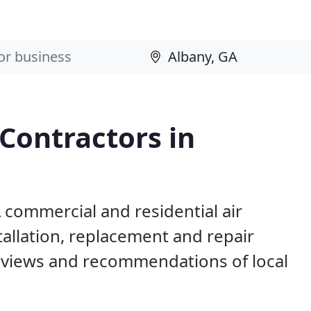
 Contractors in
A commercial and residential air
allation, replacement and repair
eviews and recommendations of local