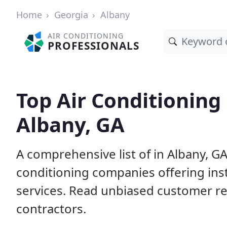
Home
Georgia
Albany
AIR CONDITIONING
PROFESSIONALS
Top Air Conditioning
Albany, GA
A comprehensive list of in Albany, G
conditioning companies offering inst
services. Read unbiased customer r
contractors.