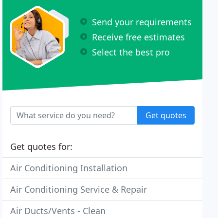
Send your requirements
Receive free estimates
Select the best pro
Get quotes
Get quotes for:
Air Conditioning Installation
Air Conditioning Service & Repair
Air Ducts/Vents - Clean