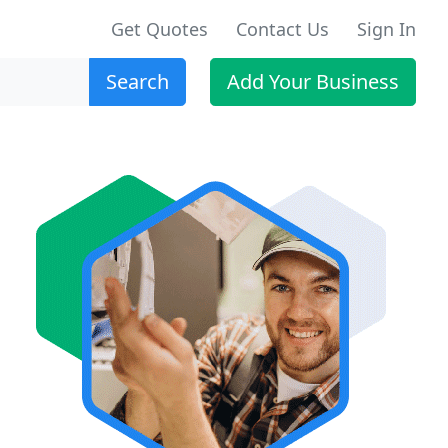
Get Quotes
Contact Us
Sign In
Search
Add Your Business