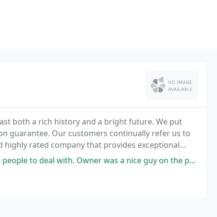
st both a rich history and a bright future. We put
ion guarantee. Our customers continually refer us to
nd highly rated company that provides exceptional
h. Owner was a nice guy on the phone about the area and parking on his