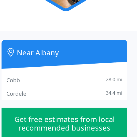
Near Albany
28.0 mi
Cobb
34.4 mi
Cordele
Get free estimates from local
recommended businesses