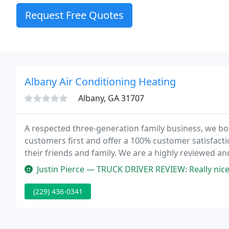
Request Free Quotes
Albany Air Conditioning Heating
Albany, GA 31707
A respected three-generation family business, we boa
customers first and offer a 100% customer satisfact
their friends and family. We are a highly reviewed a
service every time.
Justin Pierce — TRUCK DRIVER REVIEW: Really nice people to deal wit
(229) 436-0341