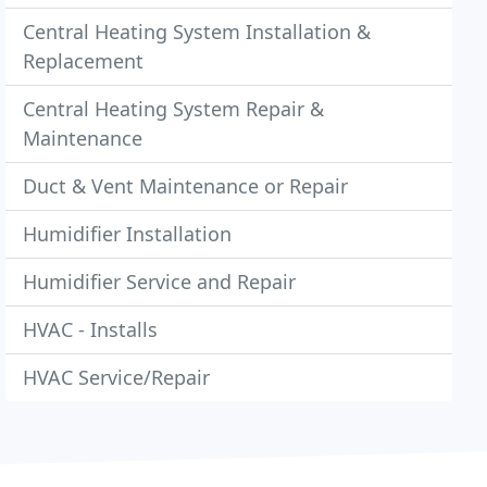
Central Heating System Installation &
Replacement
Central Heating System Repair &
Maintenance
Duct & Vent Maintenance or Repair
Humidifier Installation
Humidifier Service and Repair
HVAC - Installs
HVAC Service/Repair