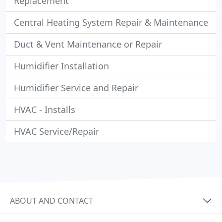
Replacement
Central Heating System Repair & Maintenance
Duct & Vent Maintenance or Repair
Humidifier Installation
Humidifier Service and Repair
HVAC - Installs
HVAC Service/Repair
ABOUT AND CONTACT