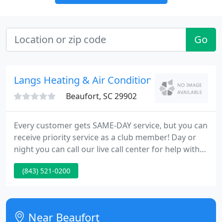
Go
Langs Heating & Air Conditioning
Beaufort, SC 29902
Every customer gets SAME-DAY service, but you can
receive priority service as a club member! Day or
night you can call our live call center for help with
your heating or cooling emergency! Our experts
(843) 521-0200
know the cost, so you'll know the full price before
we start with no hidden fees. As a residential HVAC
company, everyone at Lang 72 Degrees wants to
make sure that your days are as perfect as possible
Near Beaufort