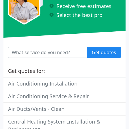
Receive free estimates
Select the best pro
Get quotes
Get quotes for:
Air Conditioning Installation
Air Conditioning Service & Repair
Air Ducts/Vents - Clean
Central Heating System Installation &