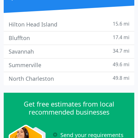
15.6 mi
Hilton Head Island
17.4 mi
Bluffton
34.7 mi
Savannah
49.6 mi
Summerville
49.8 mi
North Charleston
Get free estimates from local
recommended businesses
Send your requirements