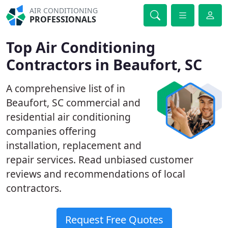
AIR CONDITIONING
PROFESSIONALS
Top Air Conditioning
Contractors in Beaufort, SC
A comprehensive list of in
Beaufort, SC commercial and
residential air conditioning
companies offering
installation, replacement and
repair services. Read unbiased customer
reviews and recommendations of local
contractors.
Request Free Quotes