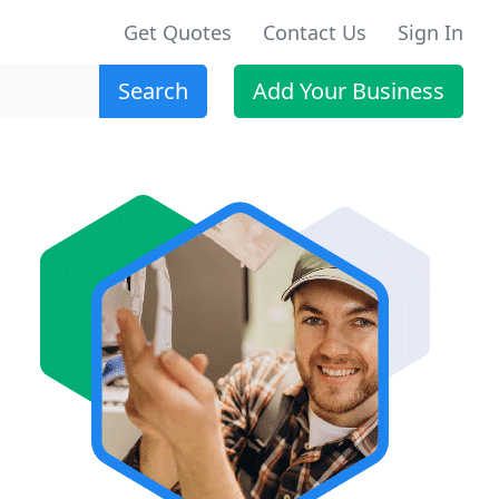
Get Quotes
Contact Us
Sign In
Search
Add Your Business