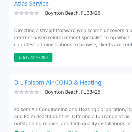
Atlas Service
Boynton Beach, FL 33426
Directing a straightforward web search uncovers a p
internet based reinforcement specialist co-op which 
countless administrations to browse, clients are con
observing a reinforcement framework befitting of the
(561) 734-8200
D L Folsom Air COND & Heating
Boynton Beach, FL 33426
Folsom Air Conditioning and Heating Corporation, isa
and Palm BeachCounties. Offering a full range of air c
outstanding repairs, and high quality installations
customers' expectations and make them our #1 prior