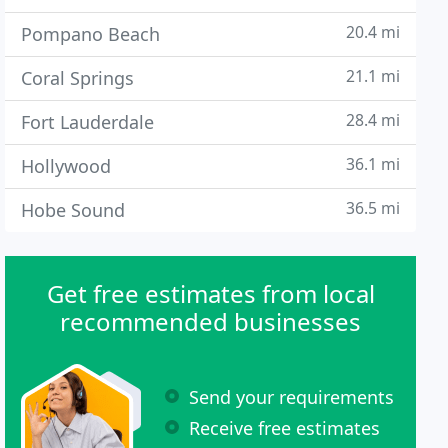
20.4 mi
Pompano Beach
21.1 mi
Coral Springs
28.4 mi
Fort Lauderdale
36.1 mi
Hollywood
36.5 mi
Hobe Sound
Get free estimates from local
recommended businesses
Send your requirements
Receive free estimates