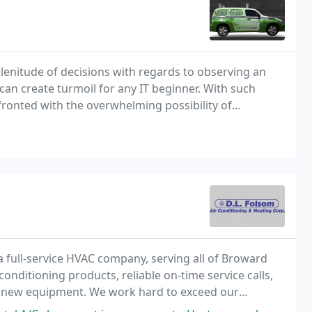
lenitude of decisions with regards to observing an
can create turmoil for any IT beginner. With such
fronted with the overwhelming possibility of
ir necessities.
 full-service HVAC company, serving all of Broward
onditioning products, reliable on-time service calls,
 of new equipment. We work hard to exceed our
ity.