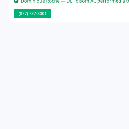
Dominique Roche — DL Folsom AC performed a total A/C changeout in o
(877) 737-3001