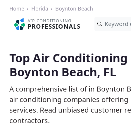
Home
Florida
Boynton Beach
AIR CONDITIONING
PROFESSIONALS
Top Air Conditioning
Boynton Beach, FL
A comprehensive list of in Boynton 
air conditioning companies offering 
services. Read unbiased customer r
contractors.