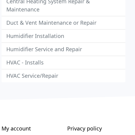
Central Heating System Repair &
Maintenance
Duct & Vent Maintenance or Repair
Humidifier Installation
Humidifier Service and Repair
HVAC - Installs
HVAC Service/Repair
My account
Privacy policy