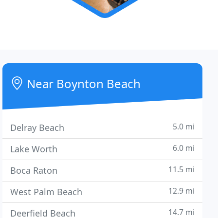
Near Boynton Beach
5.0 mi
Delray Beach
6.0 mi
Lake Worth
11.5 mi
Boca Raton
12.9 mi
West Palm Beach
14.7 mi
Deerfield Beach