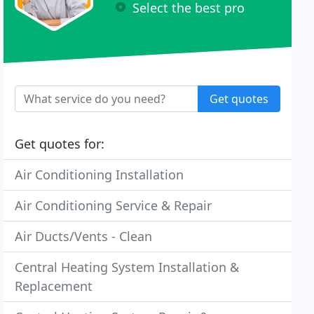
Select the best pro
Get quotes
Get quotes for:
Air Conditioning Installation
Air Conditioning Service & Repair
Air Ducts/Vents - Clean
Central Heating System Installation &
Replacement