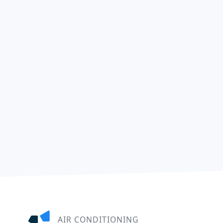
AIR CONDITIONING