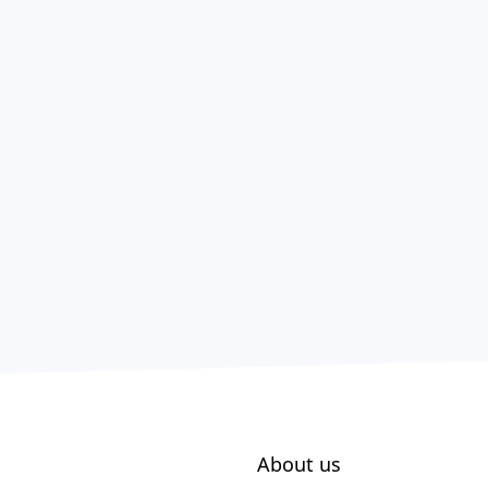
About us