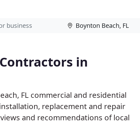
 Contractors in
Beach, FL commercial and residential
installation, replacement and repair
eviews and recommendations of local