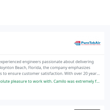
experienced engineers passionate about delivering
in Boynton Beach, Florida, the company emphasizes
ns to ensure customer satisfaction. With over 20 years
 to minimize disruptions for local res
with. Camilo was extremely friendly and accommodating over the phone, and