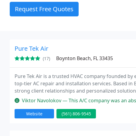
Request Free Quotes
Pure Tek Air
Boynton Beach, FL 33435
(17)
Pure Tek Air is a trusted HVAC company founded by 
top-tier AC repair and installation services. Based 
strong client relationships and personalized solutio
of experience, Pure Tek Air provides same-day service
Viktor Navolokov — This A/C company was an absolute pleasure to work 
Website
(561) 806-9545