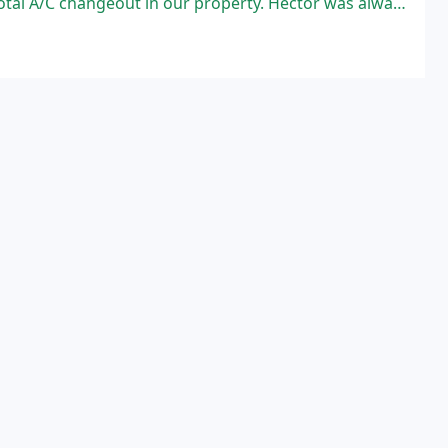
ur property. Hector was always very responsive and honest throughout the