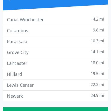
4.2 mi
Canal Winchester
9.8 mi
Columbus
10.3 mi
Pataskala
14.1 mi
Grove City
18.0 mi
Lancaster
19.5 mi
Hilliard
22.3 mi
Lewis Center
24.9 mi
Newark