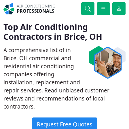
AIR CONDITIONING
PROFESSIONALS
Top Air Conditioning
Contractors in Brice, OH
A comprehensive list of in
Brice, OH commercial and
residential air conditioning
companies offering
installation, replacement and
repair services. Read unbiased customer
reviews and recommendations of local
contractors.
Request Free Quotes