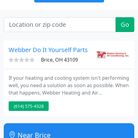
Go
Webber Do It Yourself Parts
Brice, OH 43109
If your heating and cooling system isn't performing
well, you need a solution as soon as possible. When
that happens, Webber Heating and Air
Conditioning Inc is ready to get your system back in
(614) 575-4328
working order. Our experienced technicians can
take on any obstacle your home comfort system
throws at you-whether it's time for an emergency
repair, a regular tune-up or a new system
Near Brice
installation. Schedule