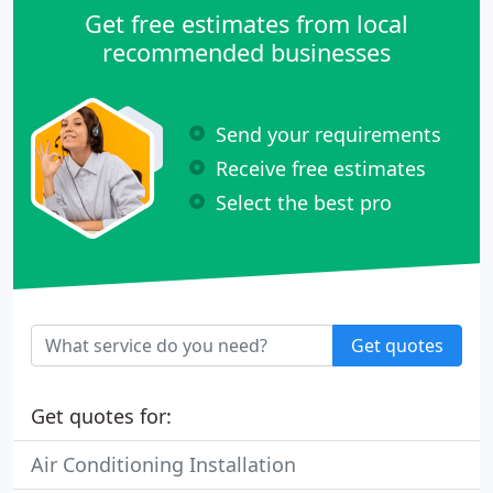
Get free estimates from local
recommended businesses
Send your requirements
Receive free estimates
Select the best pro
Get quotes
Get quotes for:
Air Conditioning Installation