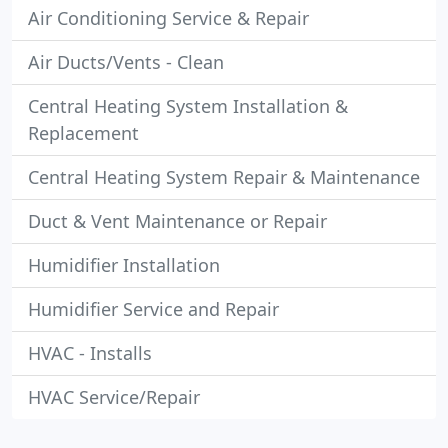
Air Conditioning Service & Repair
Air Ducts/Vents - Clean
Central Heating System Installation &
Replacement
Central Heating System Repair & Maintenance
Duct & Vent Maintenance or Repair
Humidifier Installation
Humidifier Service and Repair
HVAC - Installs
HVAC Service/Repair