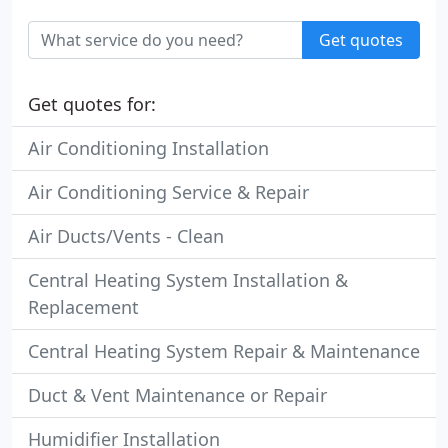
Get quotes
Get quotes for:
Air Conditioning Installation
Air Conditioning Service & Repair
Air Ducts/Vents - Clean
Central Heating System Installation &
Replacement
Central Heating System Repair & Maintenance
Duct & Vent Maintenance or Repair
Humidifier Installation