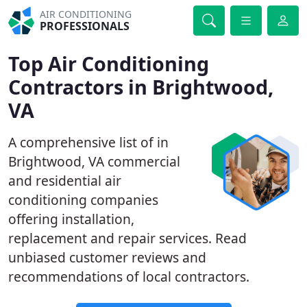
AIR CONDITIONING
PROFESSIONALS
Top Air Conditioning
Contractors in Brightwood,
VA
A comprehensive list of in
Brightwood, VA commercial
and residential air
conditioning companies
offering installation,
replacement and repair services. Read
unbiased customer reviews and
recommendations of local contractors.