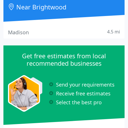
Near Brightwood
4.5 mi
Madison
Get free estimates from local
recommended businesses
Send your requirements
Receive free estimates
Select the best pro