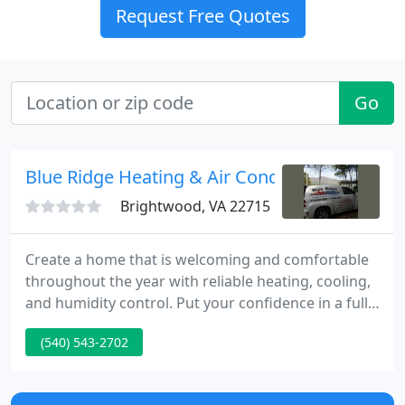
Request Free Quotes
Go
Blue Ridge Heating & Air Conditioning
Brightwood, VA 22715
Create a home that is welcoming and comfortable
throughout the year with reliable heating, cooling,
and humidity control. Put your confidence in a fully
licensed and insured team with over 35 years of
(540) 543-2702
experience and an RSES Certified Technician to
handle your HVAC installation, maintenance, and
repair needs.