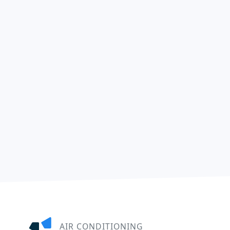
AIR CONDITIONING