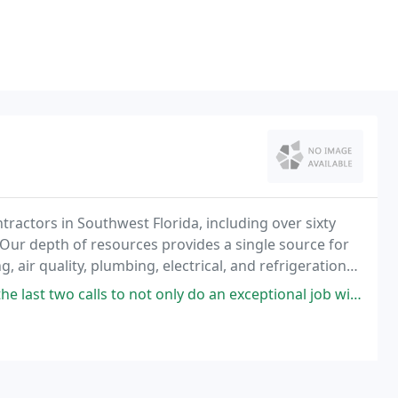
tractors in Southwest Florida, including over sixty
 Our depth of resources provides a single source for
, air quality, plumbing, electrical, and refrigeration
ot only do an exceptional job with our scheduled maintenance and thermostat