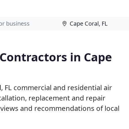
 Contractors in Cape
, FL commercial and residential air
allation, replacement and repair
eviews and recommendations of local