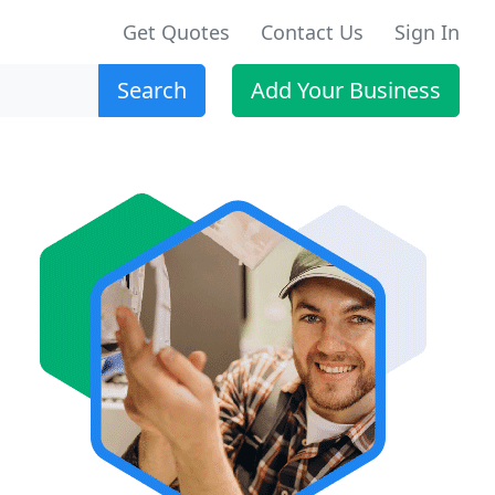
Get Quotes
Contact Us
Sign In
Search
Add Your Business