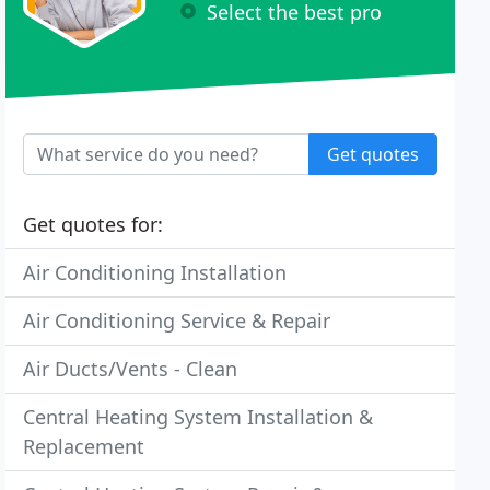
Select the best pro
Get quotes
Get quotes for:
Air Conditioning Installation
Air Conditioning Service & Repair
Air Ducts/Vents - Clean
Central Heating System Installation &
Replacement