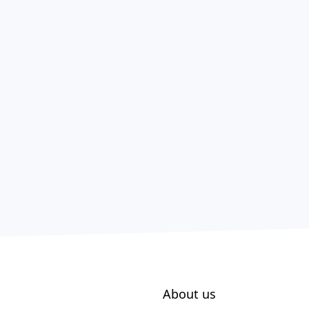
About us