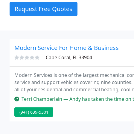
Request Free Quotes
Modern Service For Home & Business
Cape Coral, FL 33904
Modern Services is one of the largest mechanical con
service and support vehicles covering nine counties.
all of your residential and commercial heating, cooling
needs.
Terri Chamberlain — Andy has taken the time on the last two calls to n
(941) 639-5301