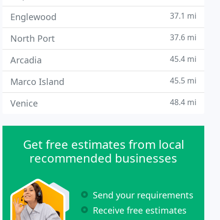
37.1 mi
Englewood
37.6 mi
North Port
45.4 mi
Arcadia
45.5 mi
Marco Island
48.4 mi
Venice
Get free estimates from local
recommended businesses
Send your requirements
Receive free estimates