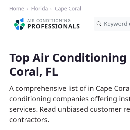
Home
Florida
Cape Coral
AIR CONDITIONING
PROFESSIONALS
Top Air Conditioning
Coral, FL
A comprehensive list of in Cape Coral
conditioning companies offering inst
services. Read unbiased customer r
contractors.