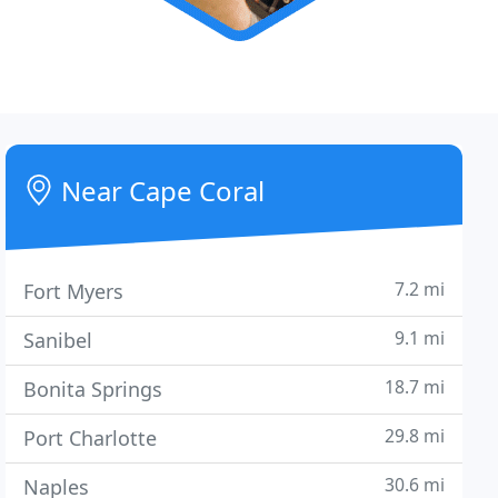
Near Cape Coral
7.2 mi
Fort Myers
9.1 mi
Sanibel
18.7 mi
Bonita Springs
29.8 mi
Port Charlotte
30.6 mi
Naples