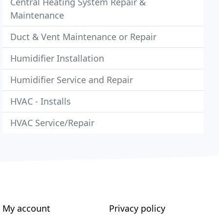
Central Heating System Repair &
Maintenance
Duct & Vent Maintenance or Repair
Humidifier Installation
Humidifier Service and Repair
HVAC - Installs
HVAC Service/Repair
My account
Privacy policy