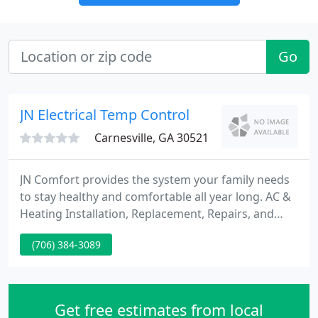
Go
JN Electrical Temp Control
Carnesville, GA 30521
JN Comfort provides the system your family needs
to stay healthy and comfortable all year long. AC &
Heating Installation, Replacement, Repairs, and
Maintenance Learn More Electrical Services for
(706) 384-3089
electrical panels, ceiling fans, and everything in
between Learn More Indoor Air Quality Keep your
home clean, healthy, comfortable, and energy
efficient.
Get free estimates from local