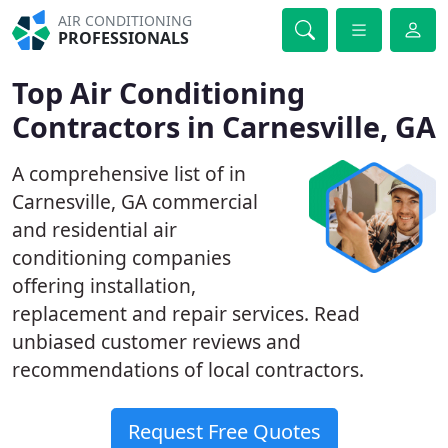
AIR CONDITIONING
PROFESSIONALS
Top Air Conditioning
Contractors in Carnesville, GA
A comprehensive list of in
Carnesville, GA commercial
and residential air
conditioning companies
offering installation,
replacement and repair services. Read
unbiased customer reviews and
recommendations of local contractors.
Request Free Quotes