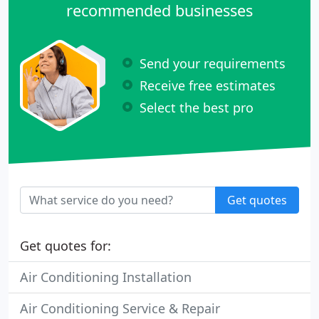
recommended businesses
Send your requirements
Receive free estimates
Select the best pro
Get quotes
Get quotes for:
Air Conditioning Installation
Air Conditioning Service & Repair