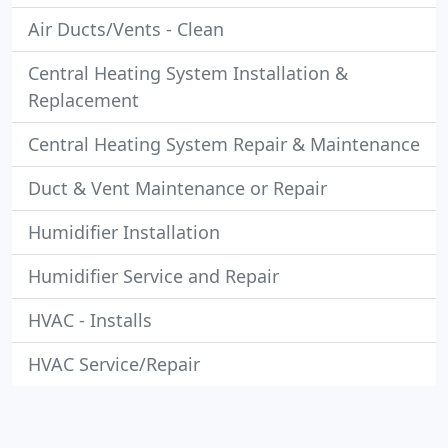
Air Ducts/Vents - Clean
Central Heating System Installation &
Replacement
Central Heating System Repair & Maintenance
Duct & Vent Maintenance or Repair
Humidifier Installation
Humidifier Service and Repair
HVAC - Installs
HVAC Service/Repair