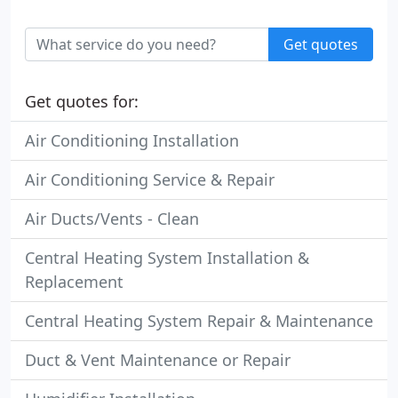
Get quotes
Get quotes for:
Air Conditioning Installation
Air Conditioning Service & Repair
Air Ducts/Vents - Clean
Central Heating System Installation &
Replacement
Central Heating System Repair & Maintenance
Duct & Vent Maintenance or Repair