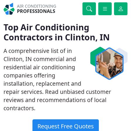
AIR CONDITIONING
PROFESSIONALS
Top Air Conditioning
Contractors in Clinton, IN
A comprehensive list of in
Clinton, IN commercial and
residential air conditioning
companies offering
installation, replacement and
repair services. Read unbiased customer
reviews and recommendations of local
contractors.
Request Free Quotes