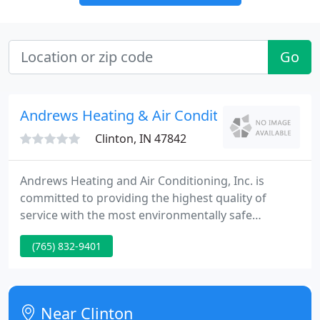
Go
Andrews Heating & Air Conditioning
Clinton, IN 47842
Andrews Heating and Air Conditioning, Inc. is
committed to providing the highest quality of
service with the most environmentally safe
products to help secure our planet for this and
(765) 832-9401
future generations. We are a family oriented
business that understands your heating and
cooling system is an investment.
Near Clinton