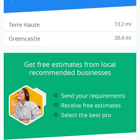
13.2 mi
Terre Haute
28.4 mi
Greencastle
Get free estimates from local
recommended businesses
Send your requirements
Receive free estimates
Select the best pro