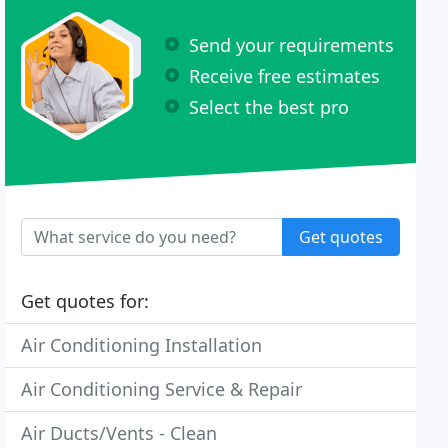
Send your requirements
Receive free estimates
Select the best pro
Get quotes
Get quotes for:
Air Conditioning Installation
Air Conditioning Service & Repair
Air Ducts/Vents - Clean