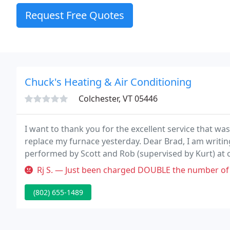
Request Free Quotes
Chuck's Heating & Air Conditioning
Colchester, VT 05446
I want to thank you for the excellent service that wa
replace my furnace yesterday. Dear Brad, I am writin
performed by Scott and Rob (supervised by Kurt) at 
team was both respectful and professional.
Rj S. — Just been charged DOUBLE the number of hours by Chuck's 
(802) 655-1489