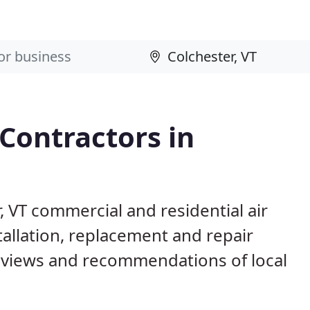
 Contractors in
, VT commercial and residential air
allation, replacement and repair
eviews and recommendations of local