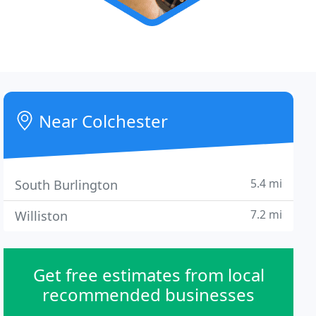
Near Colchester
5.4 mi
South Burlington
7.2 mi
Williston
Get free estimates from local
recommended businesses