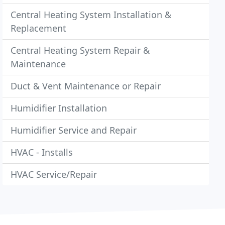
Central Heating System Installation &
Replacement
Central Heating System Repair &
Maintenance
Duct & Vent Maintenance or Repair
Humidifier Installation
Humidifier Service and Repair
HVAC - Installs
HVAC Service/Repair