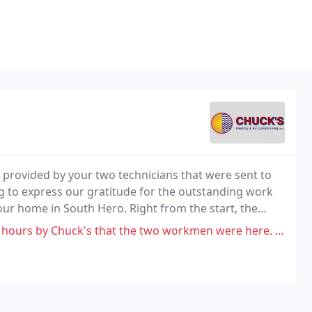
s provided by your two technicians that were sent to
g to express our gratitude for the outstanding work
our home in South Hero. Right from the start, the
that the two workmen were here. They came twice: less than two hours