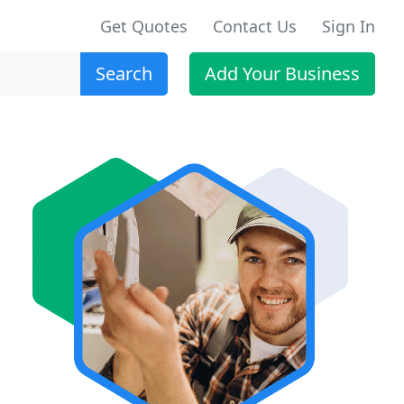
Get Quotes
Contact Us
Sign In
Search
Add Your Business