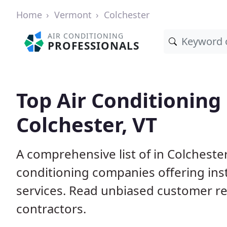
Home
Vermont
Colchester
AIR CONDITIONING
PROFESSIONALS
Top Air Conditioning
Colchester, VT
A comprehensive list of in Colchester
conditioning companies offering inst
services. Read unbiased customer r
contractors.