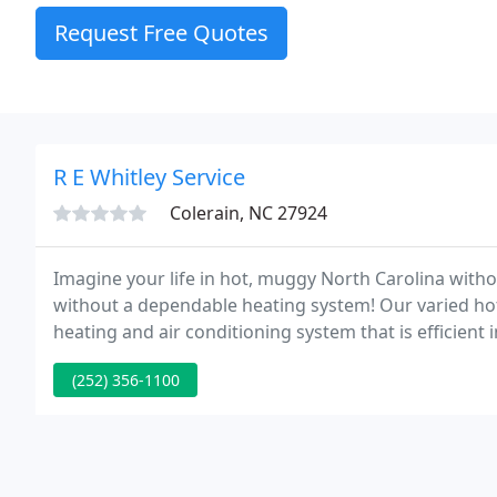
Request Free Quotes
R E Whitley Service
Colerain, NC 27924
Imagine your life in hot, muggy North Carolina without
without a dependable heating system! Our varied hot
heating and air conditioning system that is efficient 
wallet!
(252) 356-1100