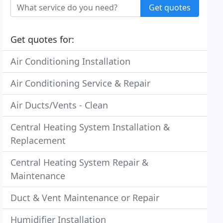
Get quotes
Get quotes for:
Air Conditioning Installation
Air Conditioning Service & Repair
Air Ducts/Vents - Clean
Central Heating System Installation &
Replacement
Central Heating System Repair &
Maintenance
Duct & Vent Maintenance or Repair
Humidifier Installation