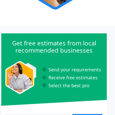
Get free estimates from local
recommended businesses
Send your requirements
Receive free estimates
Select the best pro