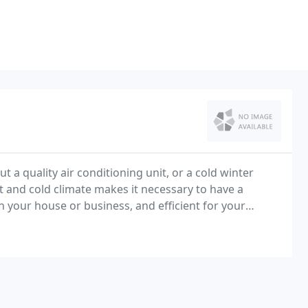
 a quality air conditioning unit, or a cold winter
 and cold climate makes it necessary to have a
in your house or business, and efficient for your