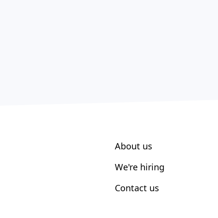
About us
We're hiring
Contact us