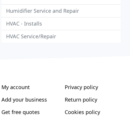
Humidifier Service and Repair
HVAC - Installs
HVAC Service/Repair
My account
Privacy policy
Add your business
Return policy
Get free quotes
Cookies policy