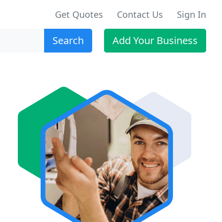
Get Quotes
Contact Us
Sign In
Search
Add Your Business