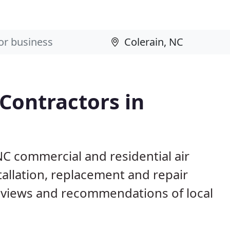
 Contractors in
NC commercial and residential air
allation, replacement and repair
eviews and recommendations of local