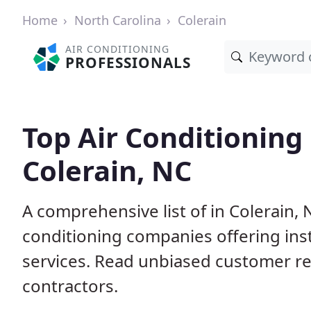
Home
North Carolina
Colerain
AIR CONDITIONING
PROFESSIONALS
Top Air Conditioning
Colerain, NC
A comprehensive list of in Colerain, 
conditioning companies offering inst
services. Read unbiased customer r
contractors.