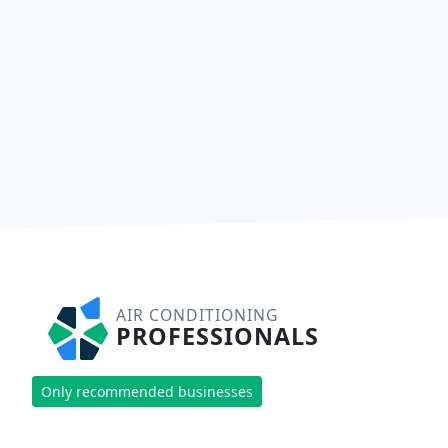
AIR CONDITIONING
PROFESSIONALS
Only recommended businesses