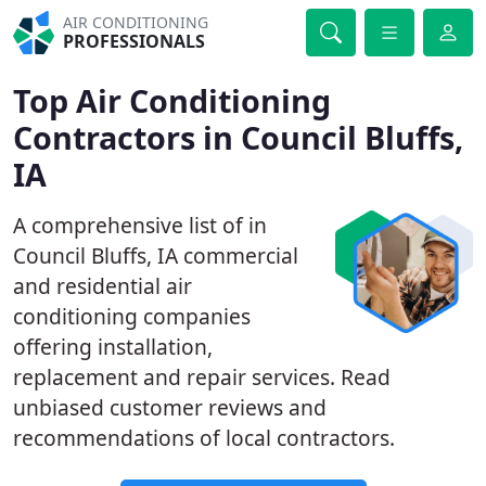
AIR CONDITIONING
PROFESSIONALS
Top Air Conditioning
Contractors in Council Bluffs,
IA
A comprehensive list of in
Council Bluffs, IA commercial
and residential air
conditioning companies
offering installation,
replacement and repair services. Read
unbiased customer reviews and
recommendations of local contractors.