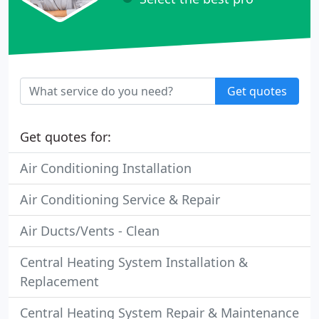
Get quotes
Get quotes for:
Air Conditioning Installation
Air Conditioning Service & Repair
Air Ducts/Vents - Clean
Central Heating System Installation &
Replacement
Central Heating System Repair & Maintenance