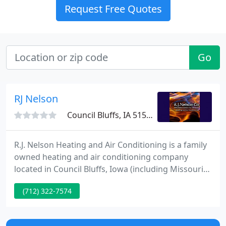
Request Free Quotes
Go
RJ Nelson
Council Bluffs, IA 51501
R.J. Nelson Heating and Air Conditioning is a family
owned heating and air conditioning company
located in Council Bluffs, Iowa (including Missouri
Valley, Crescent, Glenwood, Neola, Treynor and
(712) 322-7574
Underwood) and Omaha, Nebraska. We provide
repairs, installation and maintenance of furnaces,
air conditioners, and geothermal systems for