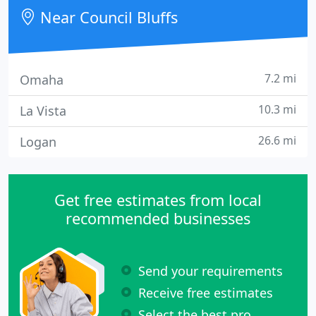
homes and businesses in Southwest Iowa and
Near Council Bluffs
Southeast Nebraska. We pride
7.2 mi
Omaha
10.3 mi
La Vista
26.6 mi
Logan
Get free estimates from local
recommended businesses
Send your requirements
Receive free estimates
Select the best pro