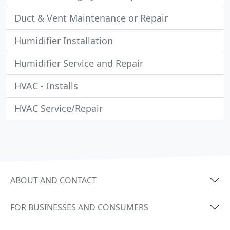
Duct & Vent Maintenance or Repair
Humidifier Installation
Humidifier Service and Repair
HVAC - Installs
HVAC Service/Repair
ABOUT AND CONTACT
FOR BUSINESSES AND CONSUMERS