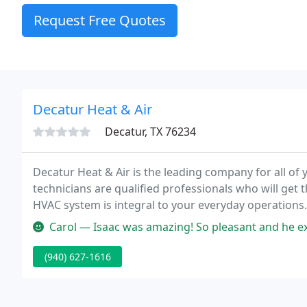
Request Free Quotes
Decatur Heat & Air
Decatur, TX 76234
Decatur Heat & Air is the leading company for all o
technicians are qualified professionals who will get
HVAC system is integral to your everyday operations
customized maintenance, we are always available to
Carol — Isaac was amazing! So pleasant and he explained everyt
(940) 627-1616