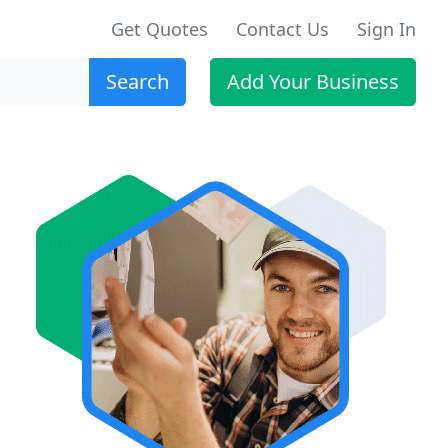
Get Quotes
Contact Us
Sign In
Search
Add Your Business