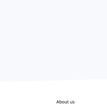
About us