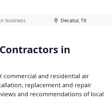
 Contractors in
X commercial and residential air
allation, replacement and repair
eviews and recommendations of local