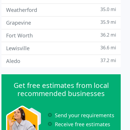
35.0 mi
Weatherford
35.9 mi
Grapevine
36.2 mi
Fort Worth
36.6 mi
Lewisville
37.2 mi
Aledo
Get free estimates from local
recommended businesses
Send your requirements
Receive free estimates