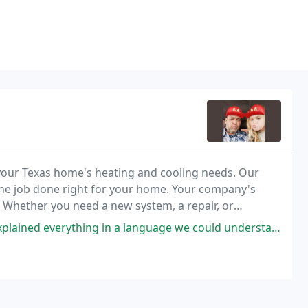
f your Texas home's heating and cooling needs. Our
 the job done right for your home. Your company's
. Whether you need a new system, a repair, or
 keep things comfortable.
hing in a language we could understand'. Thank you Service: Repair