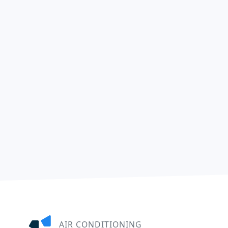
AIR CONDITIONING