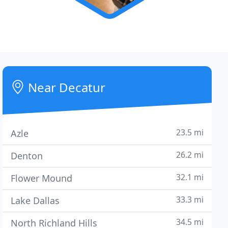
Near Decatur
23.5 mi
Azle
26.2 mi
Denton
32.1 mi
Flower Mound
33.3 mi
Lake Dallas
34.5 mi
North Richland Hills