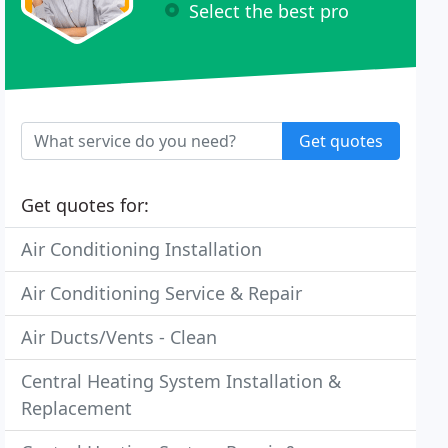
Select the best pro
Get quotes
Get quotes for:
Air Conditioning Installation
Air Conditioning Service & Repair
Air Ducts/Vents - Clean
Central Heating System Installation &
Replacement