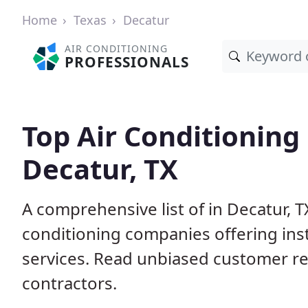
Home
Texas
Decatur
AIR CONDITIONING
PROFESSIONALS
Top Air Conditioning
Decatur, TX
A comprehensive list of in Decatur, T
conditioning companies offering inst
services. Read unbiased customer r
contractors.