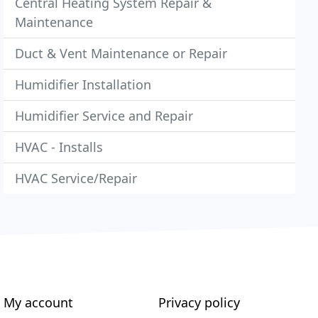
Central Heating System Repair &
Maintenance
Duct & Vent Maintenance or Repair
Humidifier Installation
Humidifier Service and Repair
HVAC - Installs
HVAC Service/Repair
My account
Privacy policy