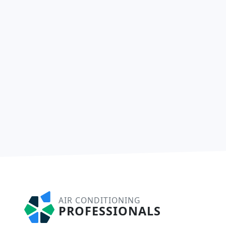
AIR CONDITIONING
PROFESSIONALS