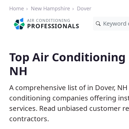
Home
New Hampshire
Dover
AIR CONDITIONING
PROFESSIONALS
Top Air Conditioning
NH
A comprehensive list of in Dover, NH
conditioning companies offering inst
services. Read unbiased customer r
contractors.