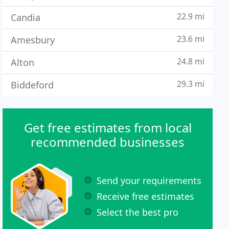
22.9 mi
Candia
23.6 mi
Amesbury
24.8 mi
Alton
29.3 mi
Biddeford
Get free estimates from local
recommended businesses
Send your requirements
Receive free estimates
Select the best pro