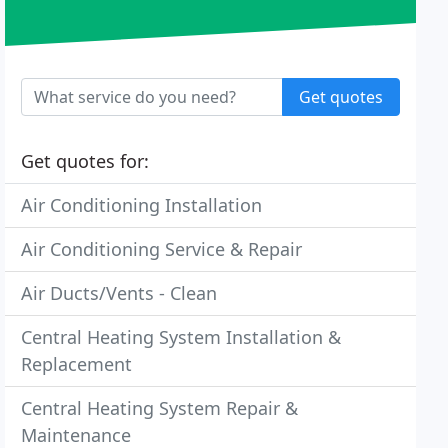
Get quotes
Get quotes for:
Air Conditioning Installation
Air Conditioning Service & Repair
Air Ducts/Vents - Clean
Central Heating System Installation &
Replacement
Central Heating System Repair &
Maintenance