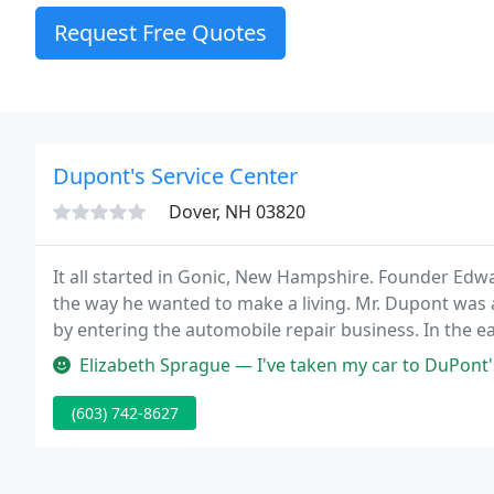
Request Free Quotes
Dupont's Service Center
Dover, NH 03820
It all started in Gonic, New Hampshire. Founder Edw
the way he wanted to make a living. Mr. Dupont was 
by entering the automobile repair business. In the e
rent a one bay gas and service station located across
Elizabeth Sprague — I've taken my car to DuPont's for my last 2 stat
(603) 742-8627