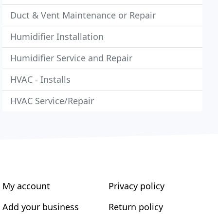
Duct & Vent Maintenance or Repair
Humidifier Installation
Humidifier Service and Repair
HVAC - Installs
HVAC Service/Repair
My account
Privacy policy
Add your business
Return policy