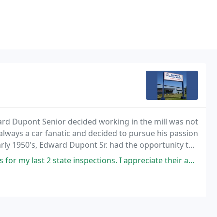
ard Dupont Senior decided working in the mill was not
always a car fanatic and decided to pursue his passion
arly 1950's, Edward Dupont Sr. had the opportunity to
 from the Mill.
e inspections. I appreciate their amazing custom service, integrity, and