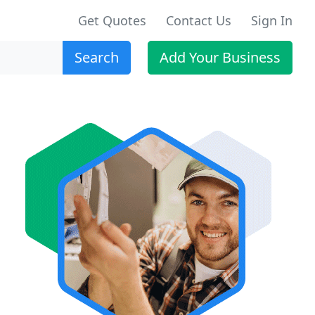
Get Quotes
Contact Us
Sign In
Search
Add Your Business