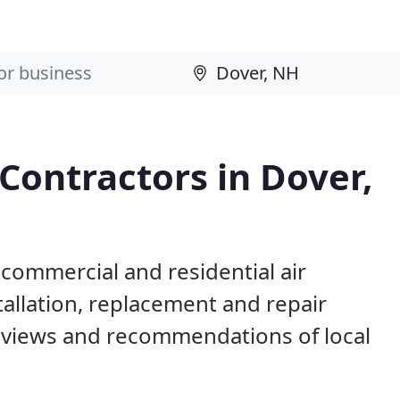
 Contractors in Dover,
 commercial and residential air
allation, replacement and repair
eviews and recommendations of local