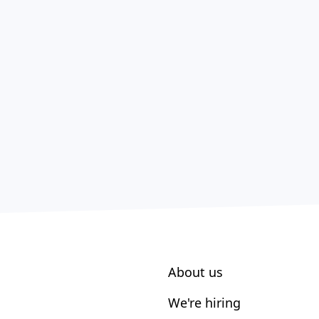
About us
We're hiring