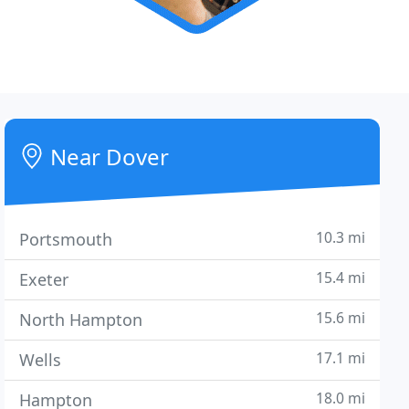
Near Dover
10.3 mi
Portsmouth
15.4 mi
Exeter
15.6 mi
North Hampton
17.1 mi
Wells
18.0 mi
Hampton