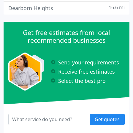
16.6 mi
Dearborn Heights
Get free estimates from local
recommended businesses
Send your requirements
Receive free estimates
Select the best pro
Get quotes