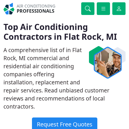
AIR CONDITIONING
PROFESSIONALS
Top Air Conditioning
Contractors in Flat Rock, MI
A comprehensive list of in Flat
Rock, MI commercial and
residential air conditioning
companies offering
installation, replacement and
repair services. Read unbiased customer
reviews and recommendations of local
contractors.
Request Free Quotes