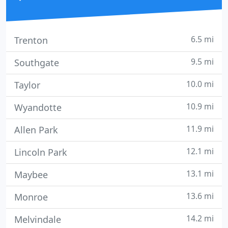
6.5 mi
Trenton
9.5 mi
Southgate
10.0 mi
Taylor
10.9 mi
Wyandotte
11.9 mi
Allen Park
12.1 mi
Lincoln Park
13.1 mi
Maybee
13.6 mi
Monroe
14.2 mi
Melvindale