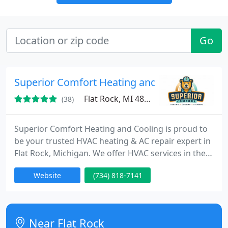
Go
Superior Comfort Heating and Cooling
Flat Rock, MI 48134
(38)
Superior Comfort Heating and Cooling is proud to
be your trusted HVAC heating & AC repair expert in
Flat Rock, Michigan. We offer HVAC services in the
entire Downriver Michigan community. We offer
Website
(734) 818-7141
free estimates on new A/C and furnace installations
and can service your heating and cooling system as
well. Give us a call today if you need heating and
cooling services in the Downriver Michigan area.
Near Flat Rock