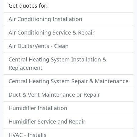
Get quotes for:
Air Conditioning Installation
Air Conditioning Service & Repair
Air Ducts/Vents - Clean
Central Heating System Installation &
Replacement
Central Heating System Repair & Maintenance
Duct & Vent Maintenance or Repair
Humidifier Installation
Humidifier Service and Repair
HVAC - Installs