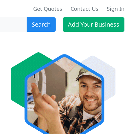
Get Quotes
Contact Us
Sign In
Search
Add Your Business