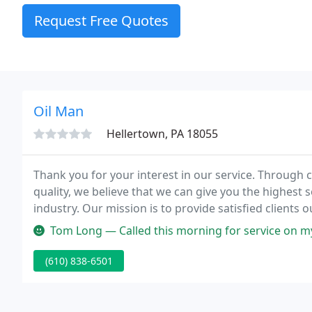
Request Free Quotes
Oil Man
Hellertown, PA 18055
Thank you for your interest in our service. Throug
quality, we believe that we can give you the highest se
industry. Our mission is to provide satisfied clients ou
while providing you savings, we supply quick orderin
Tom Long — Called this morning for service on my oil furnace. Tech
(610) 838-6501