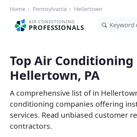
Home
Pennsylvania
Hellertown
AIR CONDITIONING
PROFESSIONALS
Top Air Conditioning
Hellertown, PA
A comprehensive list of in Hellertow
conditioning companies offering inst
services. Read unbiased customer r
contractors.