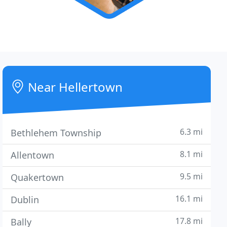
Near Hellertown
6.3 mi
Bethlehem Township
8.1 mi
Allentown
9.5 mi
Quakertown
16.1 mi
Dublin
17.8 mi
Bally