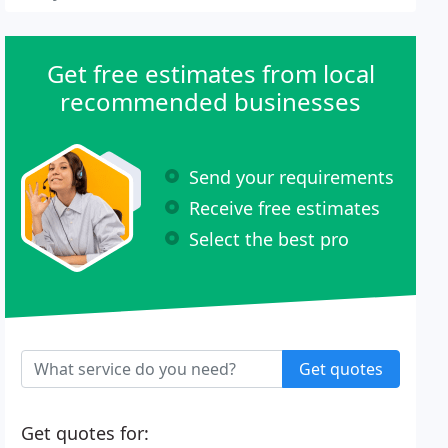
Get free estimates from local
recommended businesses
Send your requirements
Receive free estimates
Select the best pro
Get quotes
Get quotes for: