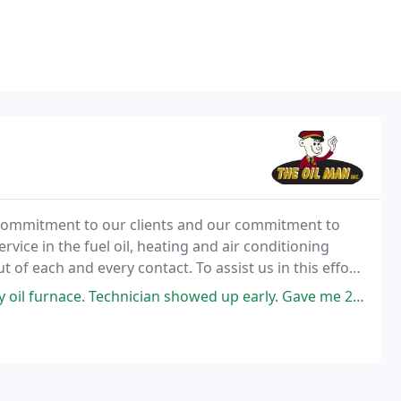
h commitment to our clients and our commitment to
rvice in the fuel oil, heating and air conditioning
t of each and every contact. To assist us in this effort,
g.
nician showed up early. Gave me 2 options on the motor that was seized