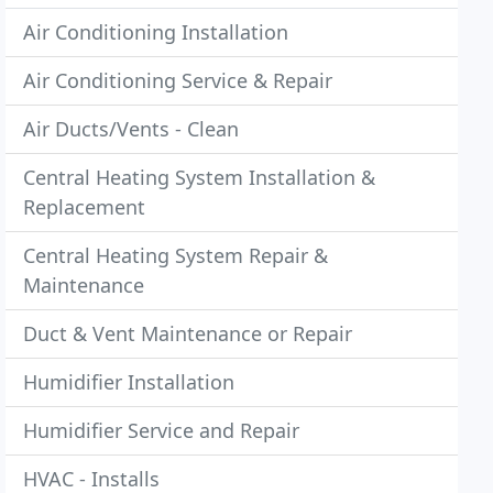
Air Conditioning Installation
Air Conditioning Service & Repair
Air Ducts/Vents - Clean
Central Heating System Installation &
Replacement
Central Heating System Repair &
Maintenance
Duct & Vent Maintenance or Repair
Humidifier Installation
Humidifier Service and Repair
HVAC - Installs