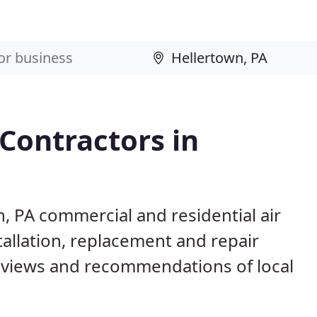
 Contractors in
n, PA commercial and residential air
allation, replacement and repair
eviews and recommendations of local