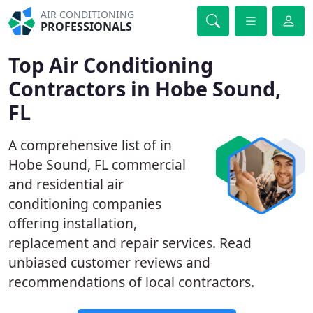
AIR CONDITIONING
PROFESSIONALS
Top Air Conditioning
Contractors in Hobe Sound,
FL
A comprehensive list of in
Hobe Sound, FL commercial
and residential air
conditioning companies
offering installation,
replacement and repair services. Read
unbiased customer reviews and
recommendations of local contractors.