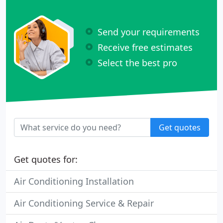
Send your requirements
Receive free estimates
Select the best pro
Get quotes
Get quotes for:
Air Conditioning Installation
Air Conditioning Service & Repair