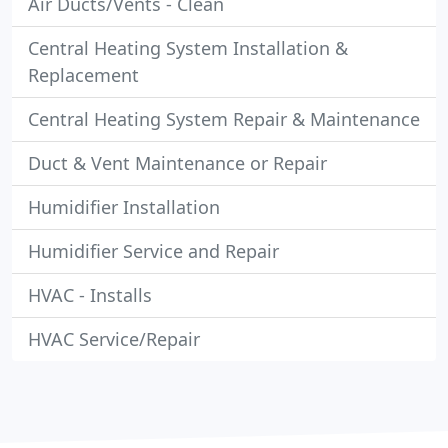
Air Ducts/Vents - Clean
Central Heating System Installation &
Replacement
Central Heating System Repair & Maintenance
Duct & Vent Maintenance or Repair
Humidifier Installation
Humidifier Service and Repair
HVAC - Installs
HVAC Service/Repair