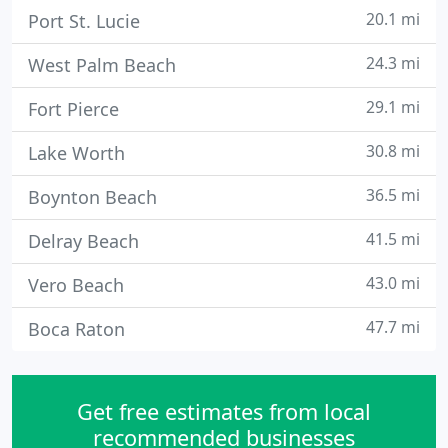
20.1 mi
Port St. Lucie
24.3 mi
West Palm Beach
29.1 mi
Fort Pierce
30.8 mi
Lake Worth
36.5 mi
Boynton Beach
41.5 mi
Delray Beach
43.0 mi
Vero Beach
47.7 mi
Boca Raton
Get free estimates from local
recommended businesses