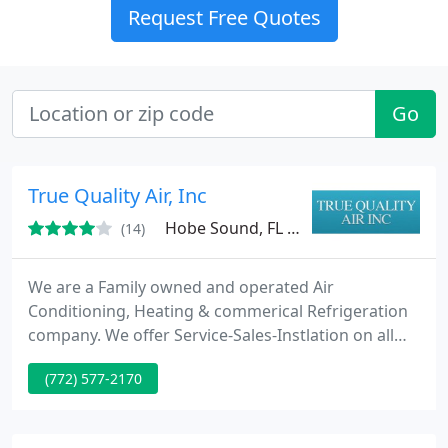
Request Free Quotes
Go
True Quality Air, Inc
Hobe Sound, FL 33455
(14)
We are a Family owned and operated Air
Conditioning, Heating & commerical Refrigeration
company. We offer Service-Sales-Instlation on all
major brands of Air Conditioning and Heating
(772) 577-2170
equipment. We are a Florida State wide Licenced
and Insured Contractor licence # CAC1817797. We
offer 24 hr emergency service, 365 days a year. Give