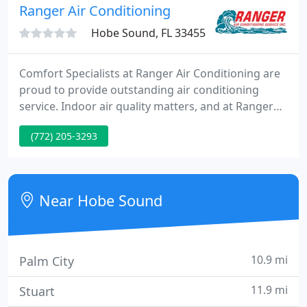
us a try and you won't be dissapointed. Agreement
Ranger Air Conditioning
customers receive no
Hobe Sound, FL 33455
Comfort Specialists at Ranger Air Conditioning are
proud to provide outstanding air conditioning
service. Indoor air quality matters, and at Ranger
Air Conditioning, we're here to provide you with a
(772) 205-3293
broad range of air purification products and
services. The Comfort Specialists at Ranger Air
Conditioning are proud to provide repair,
installation and maintenance services.
Near Hobe Sound
10.9 mi
Palm City
11.9 mi
Stuart