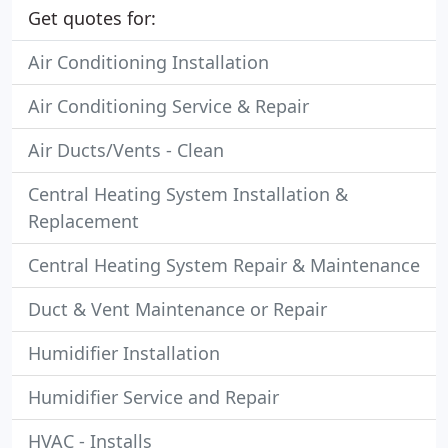
Get quotes for:
Air Conditioning Installation
Air Conditioning Service & Repair
Air Ducts/Vents - Clean
Central Heating System Installation &
Replacement
Central Heating System Repair & Maintenance
Duct & Vent Maintenance or Repair
Humidifier Installation
Humidifier Service and Repair
HVAC - Installs