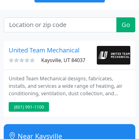
Go
United Team Mechanical
Kaysville, UT 84037
United Team Mechanical designs, fabricates,
installs, and services a wide range of heating, air
conditioning, ventilation, dust collection, and
specialty mechanical systems. Through a
(801) 991-1100
combination of self-performed and subcontractor-
managed services, UTM operates in most all U.S.
markets and states.
Near Kaysville