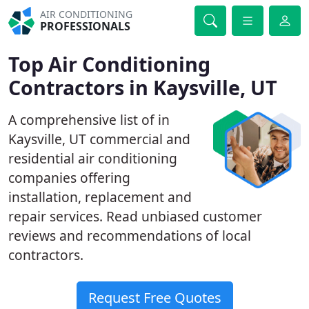
AIR CONDITIONING
PROFESSIONALS
Top Air Conditioning
Contractors in Kaysville, UT
A comprehensive list of in
Kaysville, UT commercial and
residential air conditioning
companies offering
installation, replacement and
repair services. Read unbiased customer
reviews and recommendations of local
contractors.
Request Free Quotes