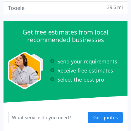
39.6 mi
Tooele
Get free estimates from local
recommended businesses
Send your requirements
Receive free estimates
Select the best pro
Get quotes