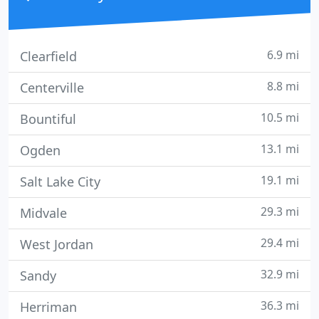
6.9 mi
Clearfield
8.8 mi
Centerville
10.5 mi
Bountiful
13.1 mi
Ogden
19.1 mi
Salt Lake City
29.3 mi
Midvale
29.4 mi
West Jordan
32.9 mi
Sandy
36.3 mi
Herriman