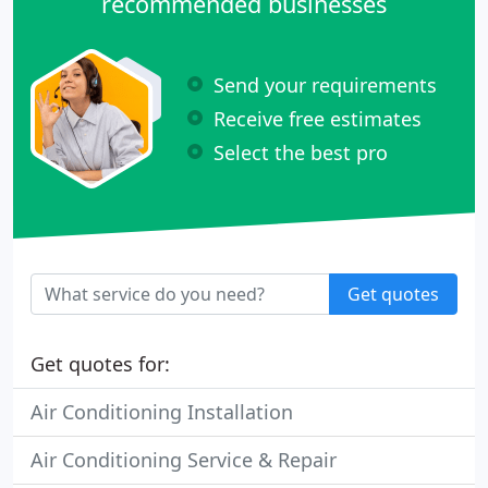
recommended businesses
Send your requirements
Receive free estimates
Select the best pro
Get quotes
Get quotes for:
Air Conditioning Installation
Air Conditioning Service & Repair