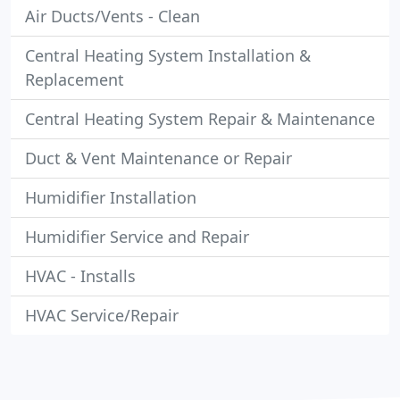
Air Ducts/Vents - Clean
Central Heating System Installation &
Replacement
Central Heating System Repair & Maintenance
Duct & Vent Maintenance or Repair
Humidifier Installation
Humidifier Service and Repair
HVAC - Installs
HVAC Service/Repair