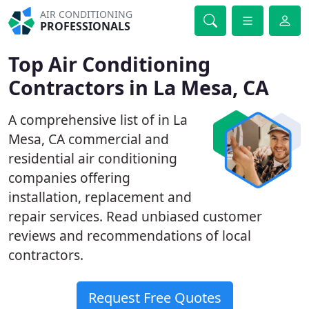
AIR CONDITIONING
PROFESSIONALS
Top Air Conditioning
Contractors in La Mesa, CA
A comprehensive list of in La
Mesa, CA commercial and
residential air conditioning
companies offering
installation, replacement and
repair services. Read unbiased customer
reviews and recommendations of local
contractors.
Request Free Quotes