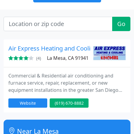
Go
Air Express Heating and Cooling
La Mesa, CA 91941
(4)
Commercial & Residential air conditioning and
furnace service, repair, replacement, or new
equipment installations in the greater San Diego
county. 33 years experience offering home and
Website
(619) 670-8882
business owners with high-quality, affordable air
conditioning service.
Near La Mesa