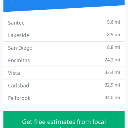
5.6 mi
Santee
8.5 mi
Lakeside
8.8 mi
San Diego
24.2 mi
Encinitas
32.4 mi
Vista
32.9 mi
Carlsbad
44.0 mi
Fallbrook
Get free estimates from local