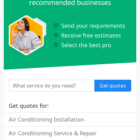
recommended businesses
Send your requirements
Receive free estimates
Select the best pro
Get quotes
Get quotes for:
Air Conditioning Installation
Air Conditioning Service & Repair