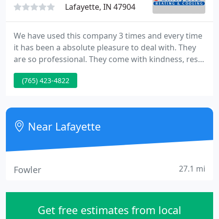
Lafayette, IN 47904
We have used this company 3 times and every time
it has been a absolute pleasure to deal with. They
are so professional. They come with kindness, res.
Lafayette was the second call I made when I woke
(765) 423-4822
up in a cold house after my furnace went out. The
first service provider told me they could come out.
Near Lafayette
27.1 mi
Fowler
Get free estimates from local