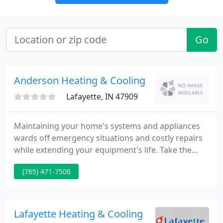
Go
Anderson Heating & Cooling
Lafayette, IN 47909
Maintaining your home's systems and appliances
wards off emergency situations and costly repairs
while extending your equipment's life. Take the
time and money to perform general maintenance
(765) 471-7506
on a regular basis. Many of the maintenance
services require the knowledge, skills, and tools of
a professional.
Lafayette Heating & Cooling