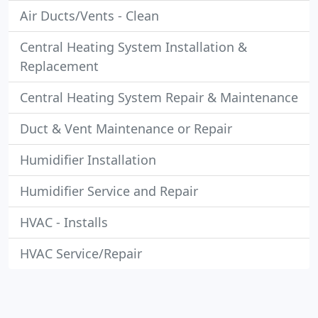
Air Ducts/Vents - Clean
Central Heating System Installation &
Replacement
Central Heating System Repair & Maintenance
Duct & Vent Maintenance or Repair
Humidifier Installation
Humidifier Service and Repair
HVAC - Installs
HVAC Service/Repair