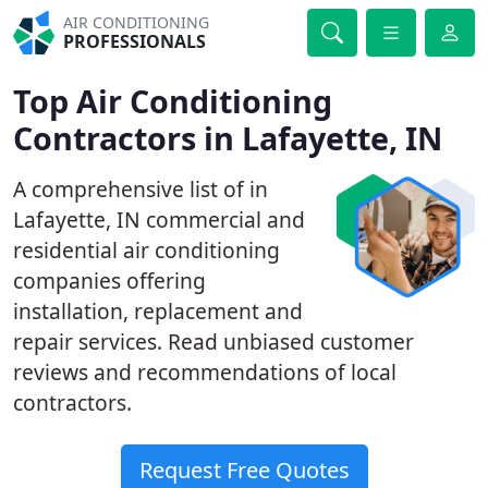
AIR CONDITIONING
PROFESSIONALS
Top Air Conditioning
Contractors in Lafayette, IN
A comprehensive list of in
Lafayette, IN commercial and
residential air conditioning
companies offering
installation, replacement and
repair services. Read unbiased customer
reviews and recommendations of local
contractors.
Request Free Quotes