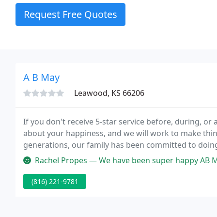
Request Free Quotes
A B May
Leawood, KS 66206
If you don't receive 5-star service before, during, 
about your happiness, and we will work to make thin
generations, our family has been committed to doing 
service builds lasting relationships.
Rachel Propes — We have been super happy AB May customers for 17 y
(816) 221-9781