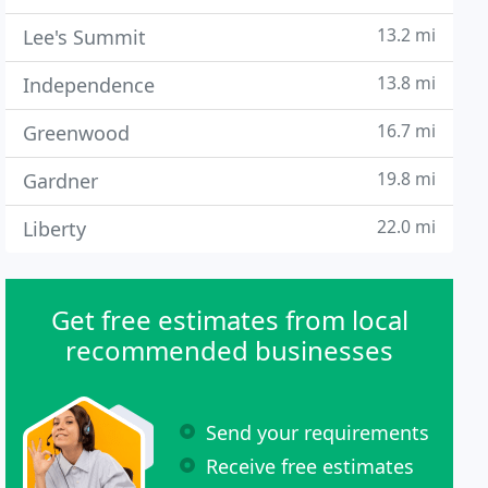
13.2 mi
Lee's Summit
13.8 mi
Independence
16.7 mi
Greenwood
19.8 mi
Gardner
22.0 mi
Liberty
Get free estimates from local
recommended businesses
Send your requirements
Receive free estimates