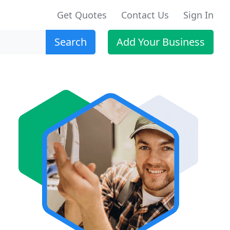
Get Quotes
Contact Us
Sign In
Search
Add Your Business