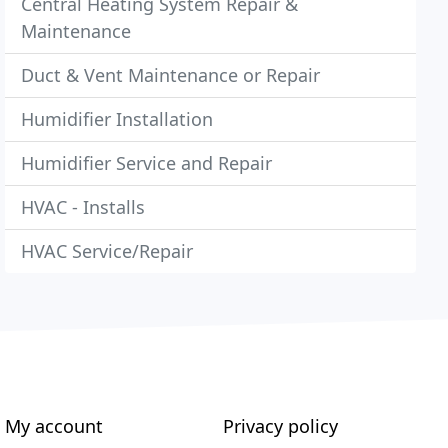
Central Heating System Repair &
Maintenance
Duct & Vent Maintenance or Repair
Humidifier Installation
Humidifier Service and Repair
HVAC - Installs
HVAC Service/Repair
My account
Privacy policy