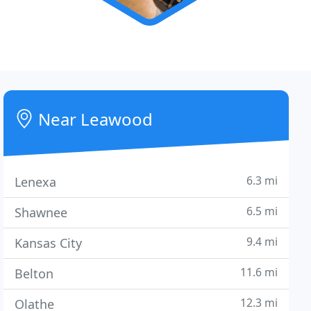
Near Leawood
6.3 mi
Lenexa
6.5 mi
Shawnee
9.4 mi
Kansas City
11.6 mi
Belton
12.3 mi
Olathe