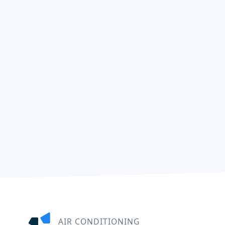
AIR CONDITIONING