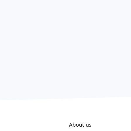
About us