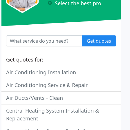
Select the best pro
Get quotes
Get quotes for:
Air Conditioning Installation
Air Conditioning Service & Repair
Air Ducts/Vents - Clean
Central Heating System Installation &
Replacement