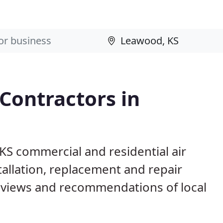
 Contractors in
KS commercial and residential air
allation, replacement and repair
eviews and recommendations of local