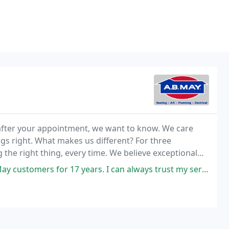
or after your appointment, we want to know. We care
gs right. What makes us different? For three
the right thing, every time. We believe exceptional
ears. I can always trust my serviceman from AB May to be polite, kind,