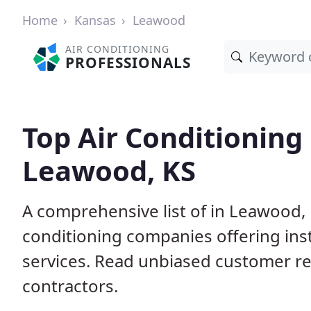
Home
Kansas
Leawood
AIR CONDITIONING
PROFESSIONALS
Top Air Conditioning
Leawood, KS
A comprehensive list of in Leawood, 
conditioning companies offering inst
services. Read unbiased customer r
contractors.