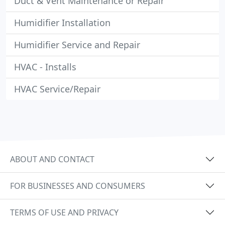
Duct & Vent Maintenance or Repair
Humidifier Installation
Humidifier Service and Repair
HVAC - Installs
HVAC Service/Repair
ABOUT AND CONTACT
FOR BUSINESSES AND CONSUMERS
TERMS OF USE AND PRIVACY