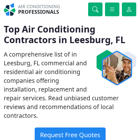
AIR CONDITIONING
PROFESSIONALS
Top Air Conditioning
Contractors in Leesburg, FL
A comprehensive list of in
Leesburg, FL commercial and
residential air conditioning
companies offering
installation, replacement and
repair services. Read unbiased customer
reviews and recommendations of local
contractors.
Request Free Quotes