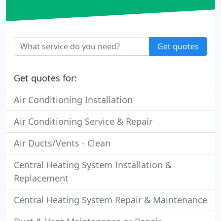
Get quotes
Get quotes for:
Air Conditioning Installation
Air Conditioning Service & Repair
Air Ducts/Vents - Clean
Central Heating System Installation &
Replacement
Central Heating System Repair & Maintenance