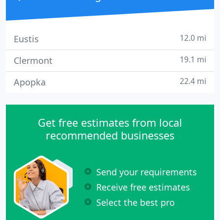
12.0 mi
Eustis
19.1 mi
Clermont
22.4 mi
Apopka
Get free estimates from local
recommended businesses
Send your requirements
Receive free estimates
Select the best pro