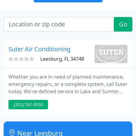
Go
Suter Air Conditioning
Leesburg, FL 34748
Whether you are in need of planned maintenance,
emergency repairs, or a complete system, call Suter
today. We've defined service in Lake and Sumter
County for more than 40 years. At Suter, we aren't
(352) 787-9550
comfortable until you are. Top Ten Reasons to Trust
Suter Air Conditioning For Your Next Emergency
Service and A/C Replacement.
Near Leesburg