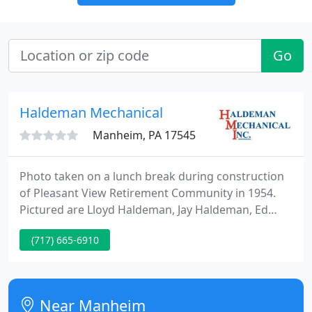
Go
Haldeman Mechanical
Manheim, PA 17545
Photo taken on a lunch break during construction
of Pleasant View Retirement Community in 1954.
Pictured are Lloyd Haldeman, Jay Haldeman, Ed
Haldeman (back row left to right) and John Heisey
(717) 665-6910
(front right) as well as Webber Electric employee
Galen Shelly (front left). Since 1939, Haldeman
Mechanical has brought peace of mind to
homeowners and business owners in Lancaster, PA.
Near Manheim