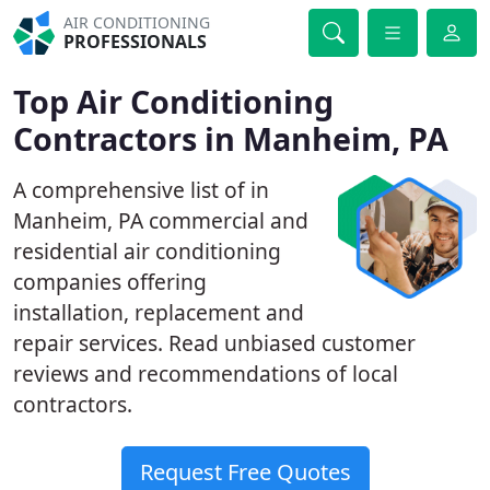
AIR CONDITIONING
PROFESSIONALS
Top Air Conditioning
Contractors in Manheim, PA
A comprehensive list of in
Manheim, PA commercial and
residential air conditioning
companies offering
installation, replacement and
repair services. Read unbiased customer
reviews and recommendations of local
contractors.
Request Free Quotes