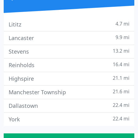
4.7 mi
Lititz
9.9 mi
Lancaster
13.2 mi
Stevens
16.4 mi
Reinholds
21.1 mi
Highspire
21.6 mi
Manchester Township
22.4 mi
Dallastown
22.4 mi
York