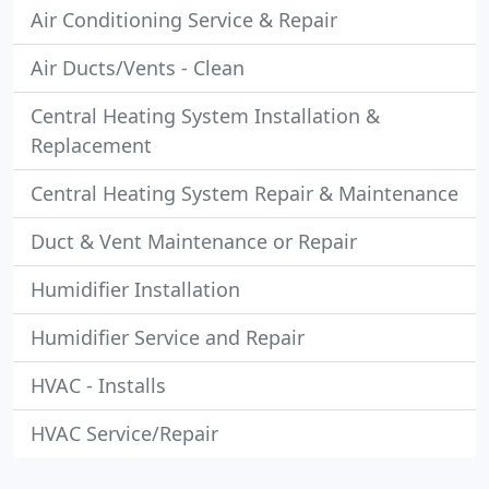
Air Conditioning Service & Repair
Air Ducts/Vents - Clean
Central Heating System Installation &
Replacement
Central Heating System Repair & Maintenance
Duct & Vent Maintenance or Repair
Humidifier Installation
Humidifier Service and Repair
HVAC - Installs
HVAC Service/Repair