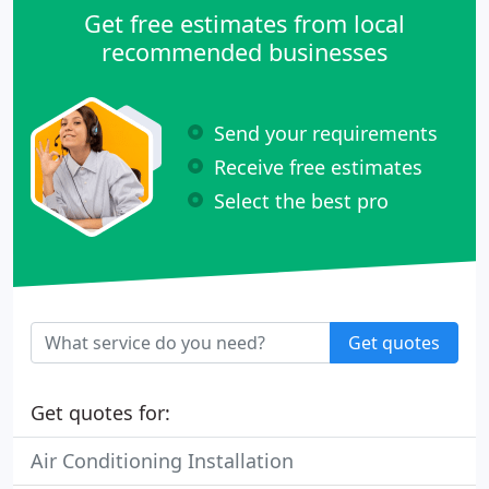
Get free estimates from local
recommended businesses
Send your requirements
Receive free estimates
Select the best pro
Get quotes
Get quotes for:
Air Conditioning Installation