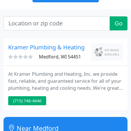
Go
Kramer Plumbing & Heating
Medford, WI 54451
At Kramer Plumbing and Heating, Inc. we provide
fast, reliable, and guaranteed service for all of your
plumbing, heating and cooling needs. We're great
at what we do because we've been doing it longer
(715) 748-4646
than anyone in the area - more than 100 years! In
fact, we're the second oldest Lennox Furnace & Air
Conditioning Dealer in the U.S.A.
Near Medford