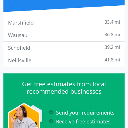
33.4 mi
Marshfield
36.8 mi
Wausau
39.2 mi
Schofield
41.8 mi
Neillsville
Get free estimates from local
recommended businesses
Send your requirements
Receive free estimates