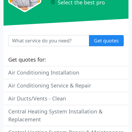
Select the best pro
Get quotes
Get quotes for:
Air Conditioning Installation
Air Conditioning Service & Repair
Air Ducts/Vents - Clean
Central Heating System Installation &
Replacement