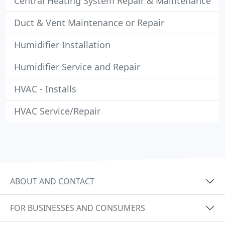
Central Heating System Repair & Maintenance
Duct & Vent Maintenance or Repair
Humidifier Installation
Humidifier Service and Repair
HVAC - Installs
HVAC Service/Repair
ABOUT AND CONTACT
FOR BUSINESSES AND CONSUMERS