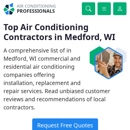
AIR CONDITIONING
PROFESSIONALS
Top Air Conditioning
Contractors in Medford, WI
A comprehensive list of in
Medford, WI commercial and
residential air conditioning
companies offering
installation, replacement and
repair services. Read unbiased customer
reviews and recommendations of local
contractors.
Request Free Quotes