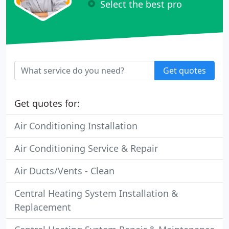
Select the best pro
Get quotes
Get quotes for:
Air Conditioning Installation
Air Conditioning Service & Repair
Air Ducts/Vents - Clean
Central Heating System Installation &
Replacement