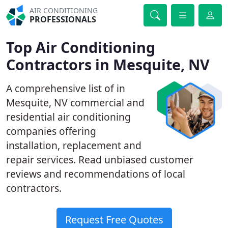
AIR CONDITIONING
PROFESSIONALS
Top Air Conditioning
Contractors in Mesquite, NV
A comprehensive list of in
Mesquite, NV commercial and
residential air conditioning
companies offering
installation, replacement and
repair services. Read unbiased customer
reviews and recommendations of local
contractors.
Request Free Quotes