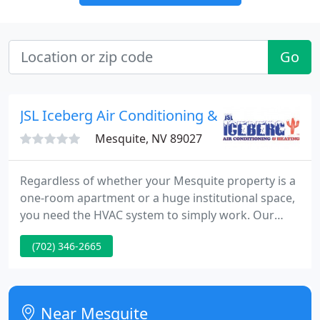
Go
JSL Iceberg Air Conditioning & Heating
Mesquite, NV 89027
Regardless of whether your Mesquite property is a
one-room apartment or a huge institutional space,
you need the HVAC system to simply work. Our
team of air conditioning, heating, and ventilation
(702) 346-2665
experts can install new systems, repair existing
ones, and provide preventative maintenance. You
usually only notice your HVAC system when it
breaks down, but you can trust JSL Iceberg Air
Near Mesquite
Conditioning and