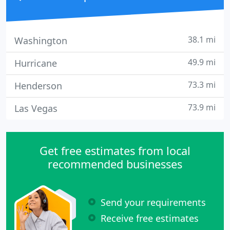
38.1 mi
Washington
49.9 mi
Hurricane
73.3 mi
Henderson
73.9 mi
Las Vegas
Get free estimates from local
recommended businesses
Send your requirements
Receive free estimates