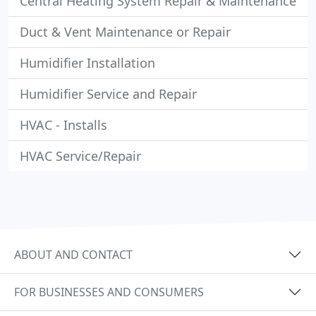
Central Heating System Repair & Maintenance
Duct & Vent Maintenance or Repair
Humidifier Installation
Humidifier Service and Repair
HVAC - Installs
HVAC Service/Repair
ABOUT AND CONTACT
FOR BUSINESSES AND CONSUMERS