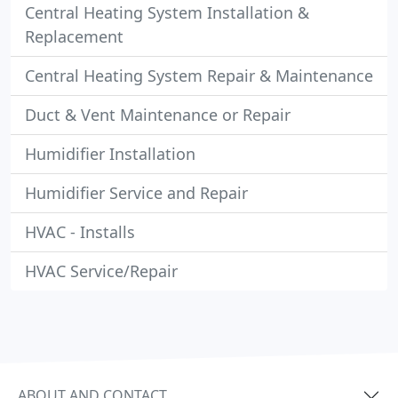
Central Heating System Installation &
Replacement
Central Heating System Repair & Maintenance
Duct & Vent Maintenance or Repair
Humidifier Installation
Humidifier Service and Repair
HVAC - Installs
HVAC Service/Repair
ABOUT AND CONTACT