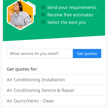
Send your requirements
Receive free estimates
Select the best pro
Get quotes
Get quotes for:
Air Conditioning Installation
Air Conditioning Service & Repair
Air Ducts/Vents - Clean