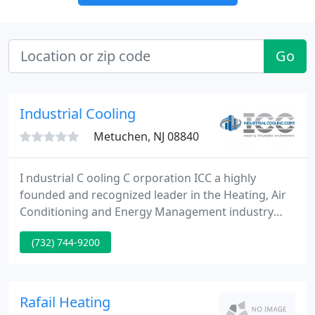
Go
Industrial Cooling
Metuchen, NJ 08840
I ndustrial C ooling C orporation ICC a highly
founded and recognized leader in the Heating, Air
Conditioning and Energy Management industry
serving the tri-state area. Industrial Cooling
(732) 744-9200
Corporation, an commercial, and industrial heating
and air conditioning firm, is dedicated to creating
the best environment for our clients by delivering
the best quality, value driven service through
Rafail Heating
innovation and