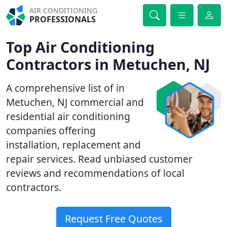
AIR CONDITIONING
PROFESSIONALS
Top Air Conditioning
Contractors in Metuchen, NJ
A comprehensive list of in
Metuchen, NJ commercial and
residential air conditioning
companies offering
installation, replacement and
repair services. Read unbiased customer
reviews and recommendations of local
contractors.
Request Free Quotes