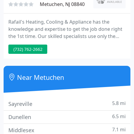
Metuchen, NJ 08840
Rafail's Heating, Cooling & Appliance has the
knowledge and expertise to get the job done right
the 1st time. Our skilled specialists use only the
best materials and tools to service your air
(732) 762-2662
conditioning and refrigeration units. We guarantee
our work and your satisfaction. Please take a
several minutes to explore our site. We're pleased
you're here and hope to hear from you soon.
Near Metuchen
5.8 mi
Sayreville
6.5 mi
Dunellen
7.1 mi
Middlesex