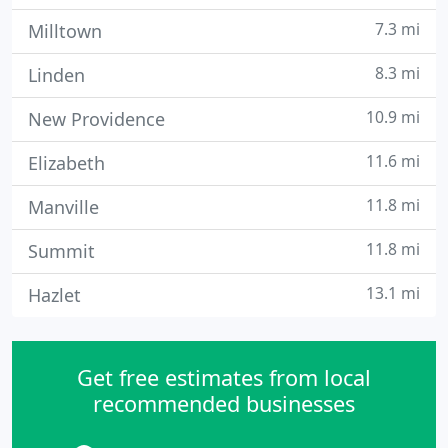
7.3 mi
Milltown
8.3 mi
Linden
10.9 mi
New Providence
11.6 mi
Elizabeth
11.8 mi
Manville
11.8 mi
Summit
13.1 mi
Hazlet
Get free estimates from local
recommended businesses