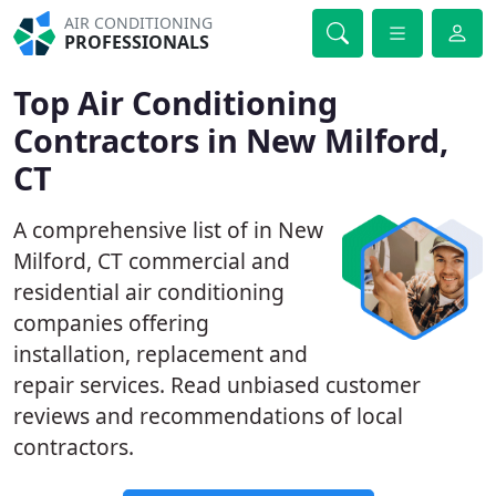
AIR CONDITIONING
PROFESSIONALS
Top Air Conditioning
Contractors in New Milford,
CT
A comprehensive list of in New
Milford, CT commercial and
residential air conditioning
companies offering
installation, replacement and
repair services. Read unbiased customer
reviews and recommendations of local
contractors.