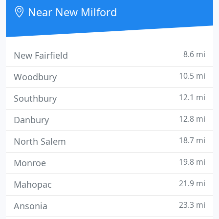
repairs.
Near New Milford
8.6 mi
New Fairfield
10.5 mi
Woodbury
12.1 mi
Southbury
12.8 mi
Danbury
18.7 mi
North Salem
19.8 mi
Monroe
21.9 mi
Mahopac
23.3 mi
Ansonia