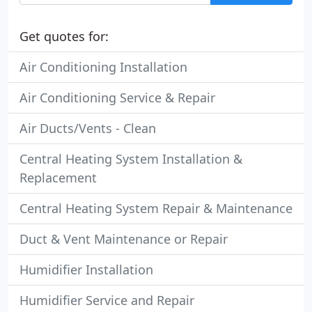
Get quotes for:
Air Conditioning Installation
Air Conditioning Service & Repair
Air Ducts/Vents - Clean
Central Heating System Installation &
Replacement
Central Heating System Repair & Maintenance
Duct & Vent Maintenance or Repair
Humidifier Installation
Humidifier Service and Repair