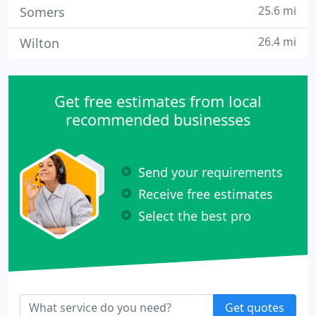
25.6 mi
Somers
26.4 mi
Wilton
Get free estimates from local
recommended businesses
Send your requirements
Receive free estimates
Select the best pro
Get quotes