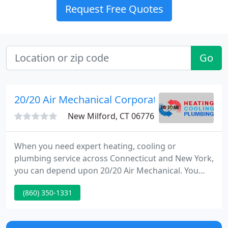
Request Free Quotes
Go
20/20 Air Mechanical Corporation
New Milford, CT 06776
When you need expert heating, cooling or
plumbing service across Connecticut and New York,
you can depend upon 20/20 Air Mechanical. You
can read about our superb guarantees here, and
(860) 350-1331
from our happy customers here. 20/20 Air can help
with a full range of new heating systems, heating
repairs, new air conditioning systems, and AC