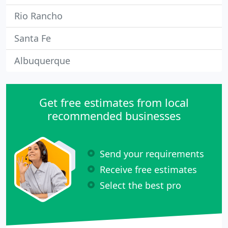
Rio Rancho
Santa Fe
Albuquerque
Get free estimates from local
recommended businesses
Send your requirements
Receive free estimates
Select the best pro