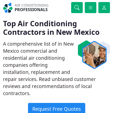
AIR CONDITIONING
PROFESSIONALS
Top Air Conditioning
Contractors in New Mexico
A comprehensive list of in New
Mexico commercial and
residential air conditioning
companies offering
installation, replacement and
repair services. Read unbiased customer
reviews and recommendations of local
contractors.
Request Free Quotes