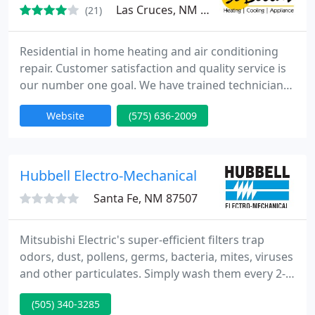
Las Cruces, NM 88001
(21)
Residential in home heating and air conditioning
repair. Customer satisfaction and quality service is
our number one goal. We have trained technicians
all over Las Cruces waiting for your call. We
Website
(575) 636-2009
specialize in repair and maintenance for central A/C
units, Gas and electric heaters and furnaces, split
systems, and package units, heat pumps and
swamp coolers and evaporative coolers. We are
Hubbell Electro-Mechanical
also staffed
Santa Fe, NM 87507
Mitsubishi Electric's super-efficient filters trap
odors, dust, pollens, germs, bacteria, mites, viruses
and other particulates. Simply wash them every 2-3
months and BREATHE EASY! During summer when
(505) 340-3285
your PV system is at peak output, it uses excess