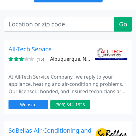
Go
All-Tech Service
Albuquerque, NM 87114
(15)
At All-Tech Service Company., we reply to your
appliance, heating and air-conditioning problems.
Our licensed, bonded, and insured technicians are
waiting to supply high-quality service when you
Website
(505) 344-1323
need it. Our All-Tech Service Company. technicians
have over twenty five years knowledge and can
supply you with expert appliance repair for all your
major appliances including washers, dryers, stoves,
SoBellas Air Conditioning and Heating Las Cr
ovens