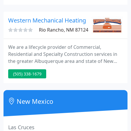
electricity to cool your home with Mitsubishi
Electric air conditioning!
Western Mechanical Heating
Rio Rancho, NM 87124
We are a lifecycle provider of Commercial,
Residential and Specialty Construction services in
the greater Albuquerque area and state of New
Mexico. Mike and the Western Mechanical team are
(505) 338-1679
focused on the work of building and maintaining
residential and commercial air & heating systems
for you. Since 1995, Western Mechanical has been
providing efficient service with high-quality
New Mexico
workmanship.
Las Cruces