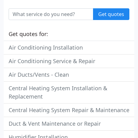
Get quotes
Get quotes for:
Air Conditioning Installation
Air Conditioning Service & Repair
Air Ducts/Vents - Clean
Central Heating System Installation &
Replacement
Central Heating System Repair & Maintenance
Duct & Vent Maintenance or Repair
Humidifier Installation