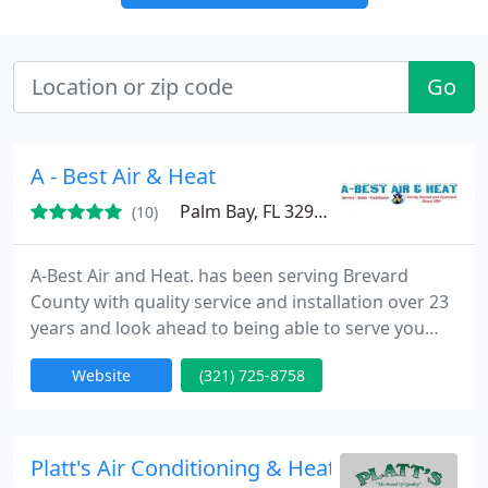
Go
A - Best Air & Heat
Palm Bay, FL 32907
(10)
A-Best Air and Heat. has been serving Brevard
County with quality service and installation over 23
years and look ahead to being able to serve you
with all your Air Conditioning and Heating
Website
(321) 725-8758
requirements. Each of our skilled technicians are
prepared to assist you with the sales, service, and
installation of the comfort system that is perfect
for your home.
Platt's Air Conditioning & Heating