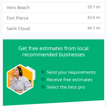
29.7 mi
Vero Beach
43.6 mi
Fort Pierce
44.7 mi
Saint Cloud
Get free estimates from local
recommended businesses
Send your requirements
Receive free estimates
Select the best pro