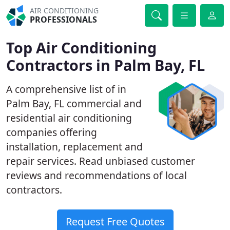
AIR CONDITIONING
PROFESSIONALS
Top Air Conditioning
Contractors in Palm Bay, FL
A comprehensive list of in
Palm Bay, FL commercial and
residential air conditioning
companies offering
installation, replacement and
repair services. Read unbiased customer
reviews and recommendations of local
contractors.
Request Free Quotes