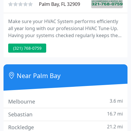
Palm Bay, FL 32909
Make sure your HVAC System performs efficiently
all year long with our professional HVAC Tune-Up.
Having your systems checked regularly keeps them
running efficiently and this saves you money on
(321) 768-0759
your utility bill month after month. Robert was our
technician. He was very polite and conscientious
about insuring that the digital thermostat worked
properly after installation including testing all of its
Near Palm Bay
3.6 mi
Melbourne
16.7 mi
Sebastian
21.2 mi
Rockledge