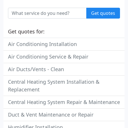
Get quotes
Get quotes for:
Air Conditioning Installation
Air Conditioning Service & Repair
Air Ducts/Vents - Clean
Central Heating System Installation &
Replacement
Central Heating System Repair & Maintenance
Duct & Vent Maintenance or Repair
Humidifier Installation