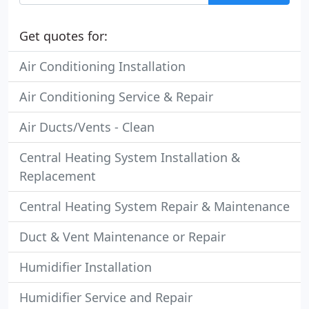
Get quotes for:
Air Conditioning Installation
Air Conditioning Service & Repair
Air Ducts/Vents - Clean
Central Heating System Installation &
Replacement
Central Heating System Repair & Maintenance
Duct & Vent Maintenance or Repair
Humidifier Installation
Humidifier Service and Repair