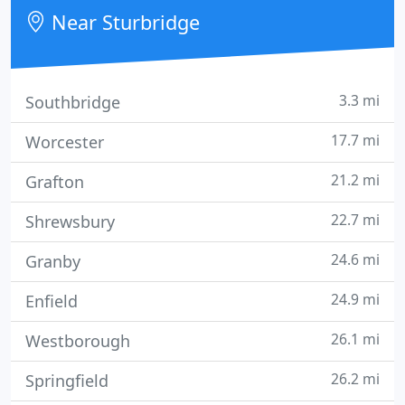
Near Sturbridge
3.3 mi
Southbridge
17.7 mi
Worcester
21.2 mi
Grafton
22.7 mi
Shrewsbury
24.6 mi
Granby
24.9 mi
Enfield
26.1 mi
Westborough
26.2 mi
Springfield