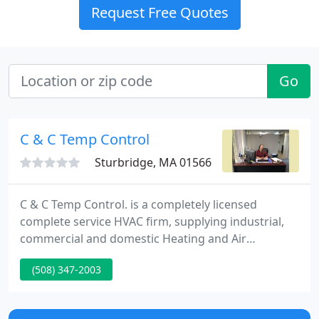
Request Free Quotes
Go
C & C Temp Control
Sturbridge, MA 01566
C & C Temp Control. is a completely licensed
complete service HVAC firm, supplying industrial,
commercial and domestic Heating and Air
Conditioning. We are a local, family owned firm
(508) 347-2003
serving the Central Massachusetts and Metrowest
areas and their surrounding towns.