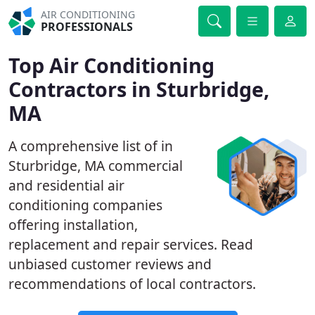
AIR CONDITIONING
PROFESSIONALS
Top Air Conditioning
Contractors in Sturbridge,
MA
A comprehensive list of in
Sturbridge, MA commercial
and residential air
conditioning companies
offering installation,
replacement and repair services. Read
unbiased customer reviews and
recommendations of local contractors.