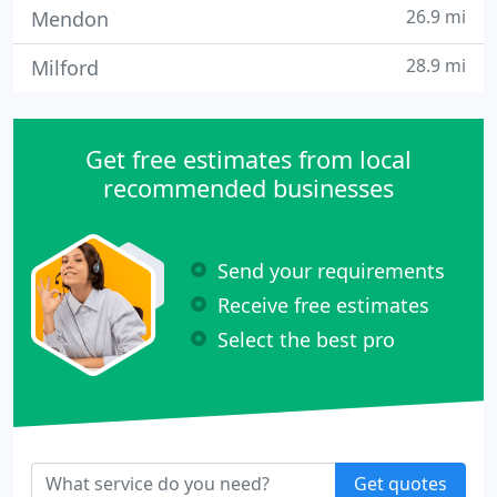
26.9 mi
Mendon
28.9 mi
Milford
Get free estimates from local
recommended businesses
Send your requirements
Receive free estimates
Select the best pro
Get quotes