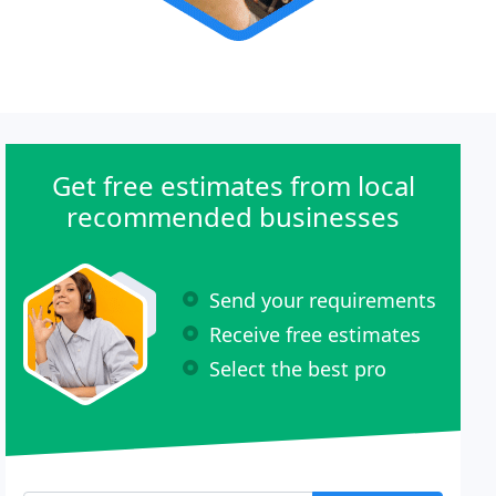
Get free estimates from local
recommended businesses
Send your requirements
Receive free estimates
Select the best pro