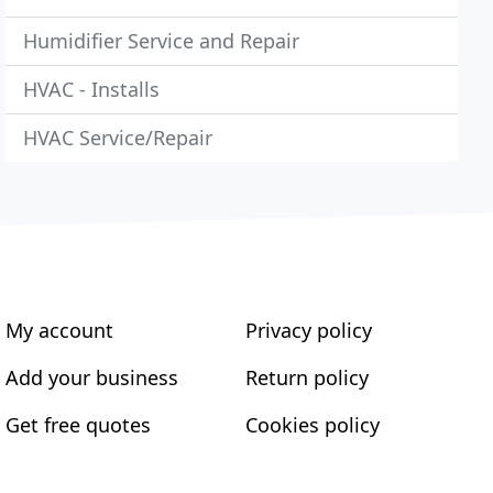
Humidifier Service and Repair
HVAC - Installs
HVAC Service/Repair
My account
Privacy policy
Add your business
Return policy
Get free quotes
Cookies policy