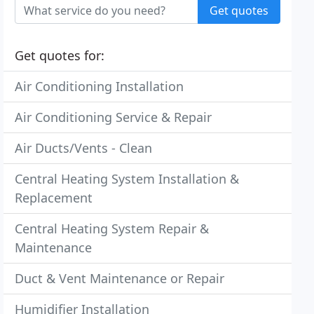
Get quotes
Get quotes for:
Air Conditioning Installation
Air Conditioning Service & Repair
Air Ducts/Vents - Clean
Central Heating System Installation &
Replacement
Central Heating System Repair &
Maintenance
Duct & Vent Maintenance or Repair
Humidifier Installation