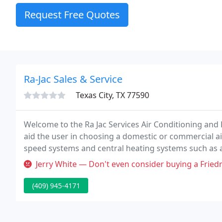
Request Free Quotes
Ra-Jac Sales & Service
Texas City, TX 77590
Welcome to the Ra Jac Services Air Conditioning and
aid the user in choosing a domestic or commercial air
speed systems and central heating systems such as a
Jerry White — Don't even consider buying a Friedrich unit!: I paid 
(409) 945-4171