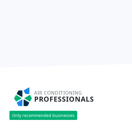
AIR CONDITIONING
PROFESSIONALS
Only recommended businesses