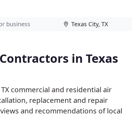
 Contractors in Texas
, TX commercial and residential air
allation, replacement and repair
eviews and recommendations of local