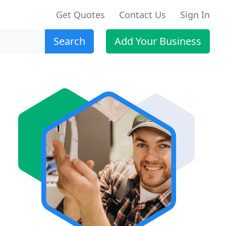
Get Quotes
Contact Us
Sign In
Search
Add Your Business