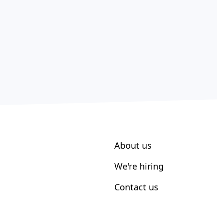
About us
We're hiring
Contact us