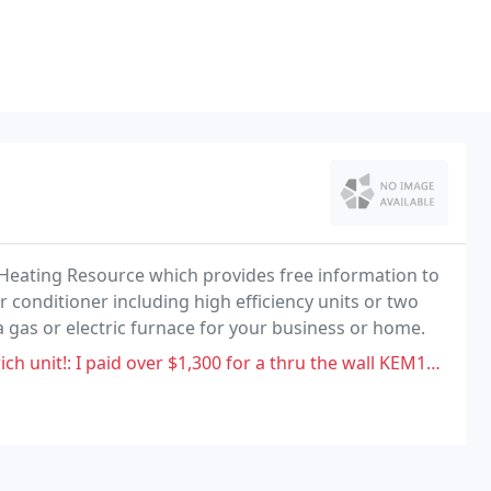
 Heating Resource which provides free information to
 conditioner including high efficiency units or two
 gas or electric furnace for your business or home.
over $1,300 for a thru the wall KEM18 unit and the internal thermostat