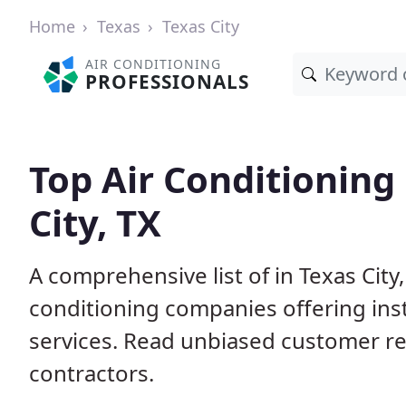
Home
Texas
Texas City
AIR CONDITIONING
PROFESSIONALS
Top Air Conditioning
City, TX
A comprehensive list of in Texas City
conditioning companies offering inst
services. Read unbiased customer r
contractors.