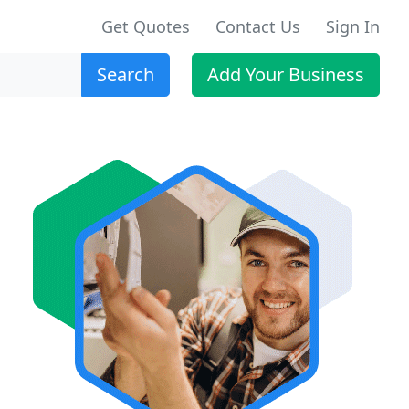
Get Quotes
Contact Us
Sign In
Search
Add Your Business