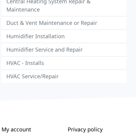
Central Heating System Repair &
Maintenance
Duct & Vent Maintenance or Repair
Humidifier Installation
Humidifier Service and Repair
HVAC - Installs
HVAC Service/Repair
My account
Privacy policy