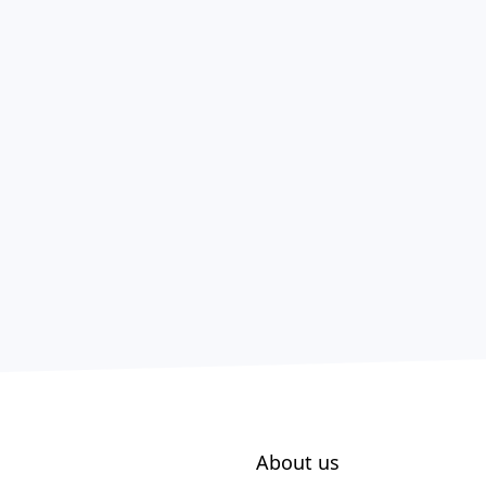
About us