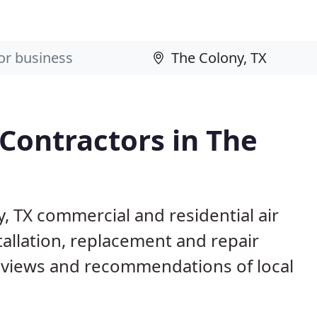
 Contractors in The
y, TX commercial and residential air
allation, replacement and repair
eviews and recommendations of local