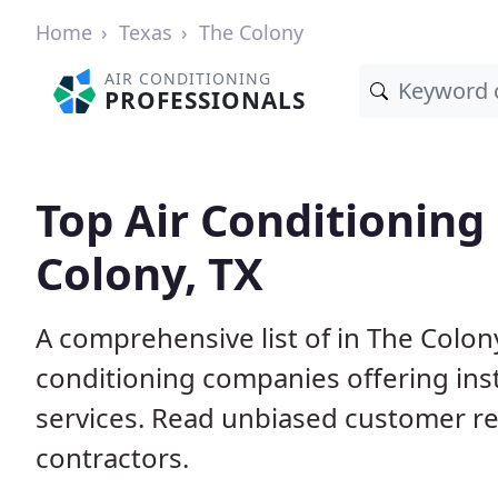
Home
Texas
The Colony
AIR CONDITIONING
PROFESSIONALS
Top Air Conditioning
Colony, TX
A comprehensive list of in The Colon
conditioning companies offering inst
services. Read unbiased customer r
contractors.