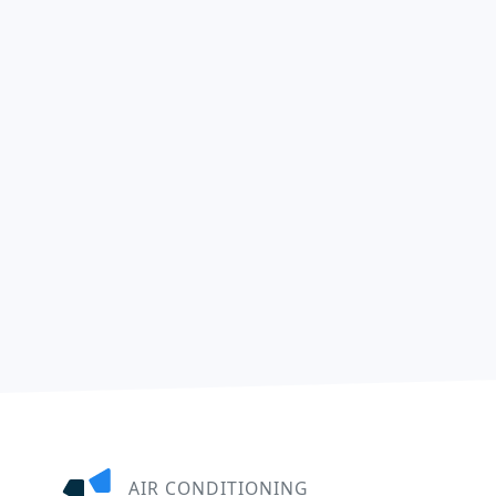
AIR CONDITIONING