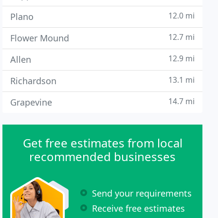
12.0 mi
Plano
12.7 mi
Flower Mound
12.9 mi
Allen
13.1 mi
Richardson
14.7 mi
Grapevine
Get free estimates from local
recommended businesses
Send your requirements
Receive free estimates