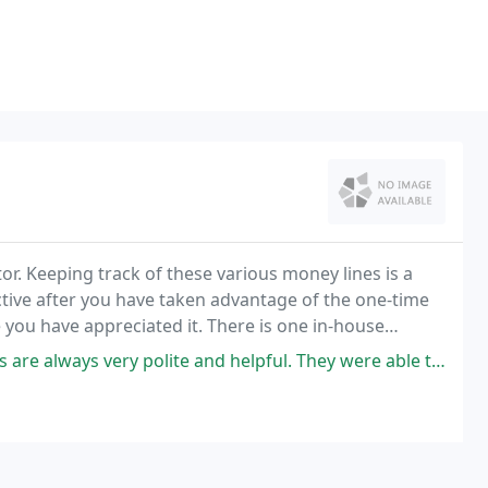
ator. Keeping track of these various money lines is a
tive after you have taken advantage of the one-time
 you have appreciated it. There is one in-house
short walking distance www.onlinecasinosenargentina
lite and helpful. They were able to quickly come out and diagnose our