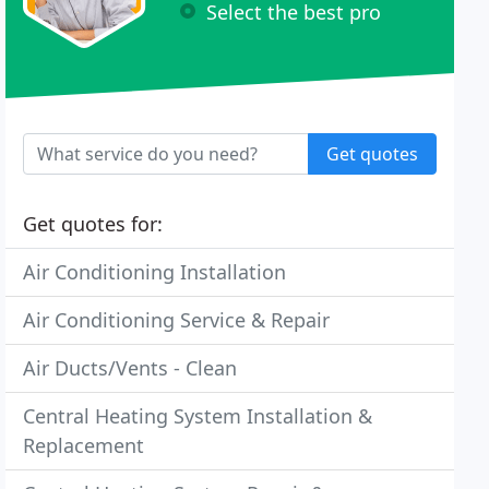
Select the best pro
Get quotes
Get quotes for:
Air Conditioning Installation
Air Conditioning Service & Repair
Air Ducts/Vents - Clean
Central Heating System Installation &
Replacement