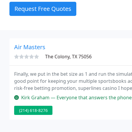
Request Free Quotes
Air Masters
The Colony, TX 75056
Finally, we put in the bet size as 1 and run the simul
good point for keeping your multiple sportsbooks ac
risk-free betting promotion, superlines casino I hope
restaurant, Atrium, with plenty of others within a 
Kirk Graham — Everyone that answers the phones are always very po
(214) 618-8276