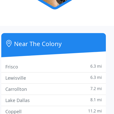
Near The Colony
6.3 mi
Frisco
6.3 mi
Lewisville
7.2 mi
Carrollton
8.1 mi
Lake Dallas
11.2 mi
Coppell