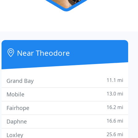
Near Theodore
11.1 mi
Grand Bay
13.0 mi
Mobile
16.2 mi
Fairhope
16.6 mi
Daphne
25.6 mi
Loxley