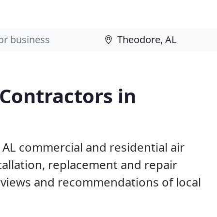
 Contractors in
 AL commercial and residential air
allation, replacement and repair
eviews and recommendations of local