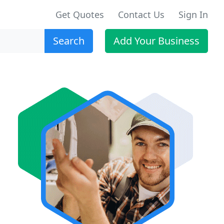
Get Quotes
Contact Us
Sign In
Search
Add Your Business