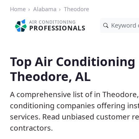
Home
Alabama
Theodore
AIR CONDITIONING
PROFESSIONALS
Top Air Conditioning
Theodore, AL
A comprehensive list of in Theodore,
conditioning companies offering inst
services. Read unbiased customer r
contractors.