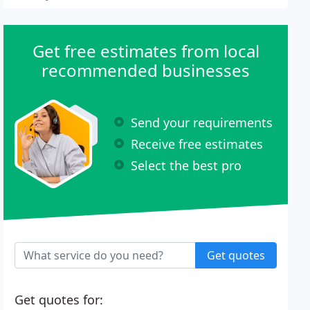
Get free estimates from local
recommended businesses
Send your requirements
Receive free estimates
Select the best pro
Get quotes
Get quotes for: