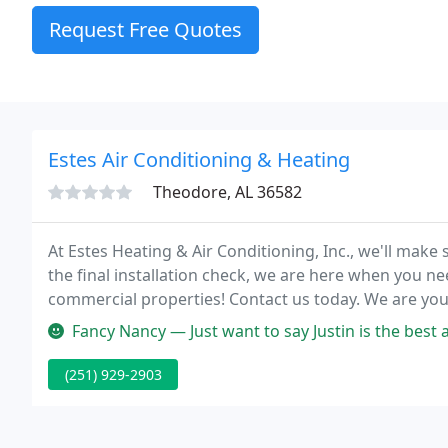
Request Free Quotes
Estes Air Conditioning & Heating
Theodore, AL 36582
At Estes Heating & Air Conditioning, Inc., we'll make su
the final installation check, we are here when you ne
commercial properties! Contact us today. We are your
also the surrounding areas.
Fancy Nancy — Just want to say Justin is the best ac tech ever. Ve
(251) 929-2903