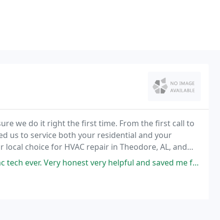
re we do it right the first time. From the first call to
ed us to service both your residential and your
 local choice for HVAC repair in Theodore, AL, and
ry honest very helpful and saved me from a terrible nightmare from day