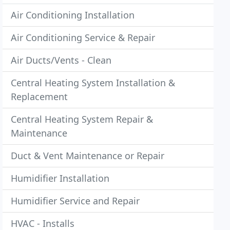
Air Conditioning Installation
Air Conditioning Service & Repair
Air Ducts/Vents - Clean
Central Heating System Installation &
Replacement
Central Heating System Repair &
Maintenance
Duct & Vent Maintenance or Repair
Humidifier Installation
Humidifier Service and Repair
HVAC - Installs