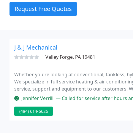
Request Free Quotes
J & J Mechanical
Valley Forge, PA 19481
Whether you're looking at conventional, tankless, hybr
We specialize in full service heating & air conditionin
service, support and equipment to our customers. W
agreement, emergency repair, replacement, or compl
Jennifer Verrilli — Called for service after hours and rec'd a text fro
(484) 614-6626