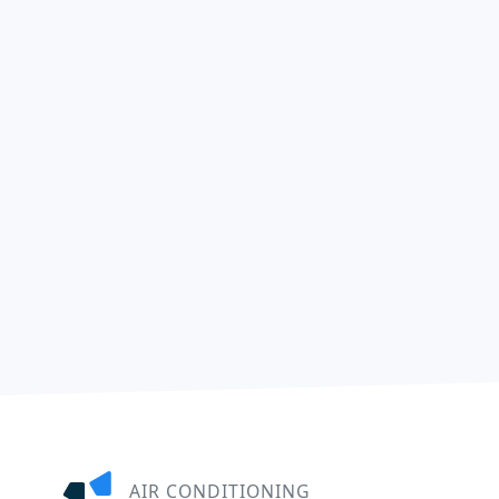
AIR CONDITIONING