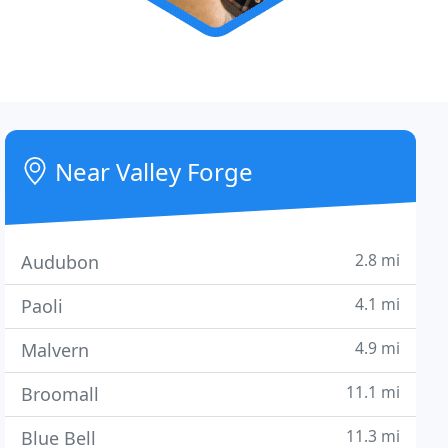
Near Valley Forge
2.8 mi
Audubon
4.1 mi
Paoli
4.9 mi
Malvern
11.1 mi
Broomall
11.3 mi
Blue Bell