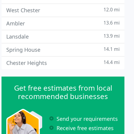
12.0 mi
West Chester
13.6 mi
Ambler
13.9 mi
Lansdale
14.1 mi
Spring House
14.4 mi
Chester Heights
Get free estimates from local
recommended businesses
Send your requirements
Receive free estimates