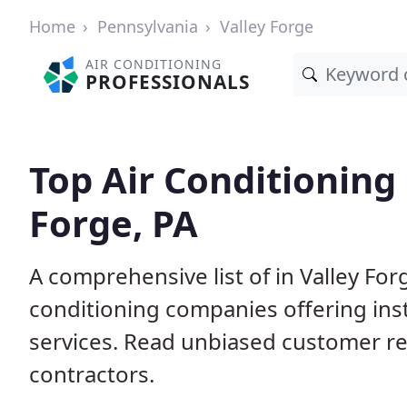
Home
Pennsylvania
Valley Forge
AIR CONDITIONING
PROFESSIONALS
Top Air Conditioning 
Forge, PA
A comprehensive list of in Valley For
conditioning companies offering inst
services. Read unbiased customer r
contractors.