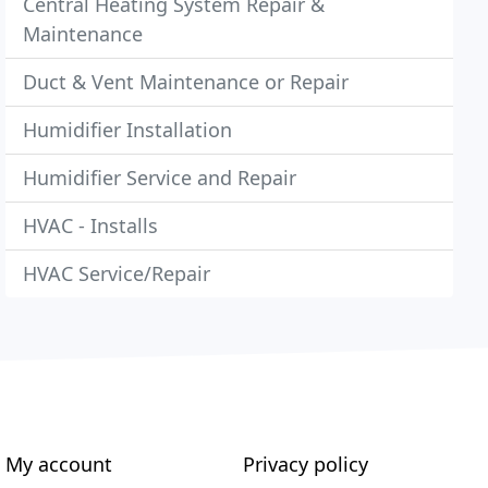
Central Heating System Repair &
Maintenance
Duct & Vent Maintenance or Repair
Humidifier Installation
Humidifier Service and Repair
HVAC - Installs
HVAC Service/Repair
My account
Privacy policy