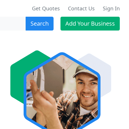
Get Quotes
Contact Us
Sign In
Search
Add Your Business