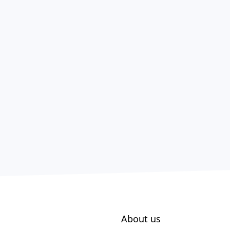
About us