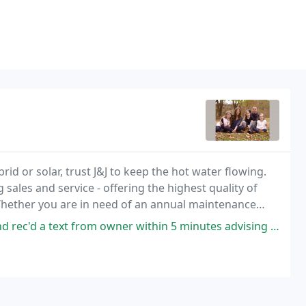
id or solar, trust J&J to keep the hot water flowing.
g sales and service - offering the highest quality of
hether you are in need of an annual maintenance
imentary energy audit, we want to be
m owner within 5 minutes advising a technician would be at our home between