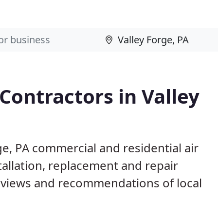
Contractors in Valley
ge, PA commercial and residential air
allation, replacement and repair
eviews and recommendations of local