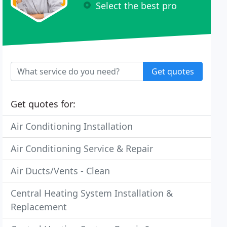
Select the best pro
Get quotes
Get quotes for:
Air Conditioning Installation
Air Conditioning Service & Repair
Air Ducts/Vents - Clean
Central Heating System Installation &
Replacement