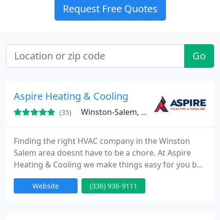
Request Free Quotes
Go
Aspire Heating & Cooling
Winston-Salem, NC 27101
(35)
Finding the right HVAC company in the Winston
Salem area doesnt have to be a chore. At Aspire
Heating & Cooling we make things easy for you by
providing upfront service, honest pricing, and
Website
(336) 936-9111
reliable solutions that will let you enjoy long-term
peace of mind. Our team is dedicated to providing
you with the quality service you deserve. Just ask