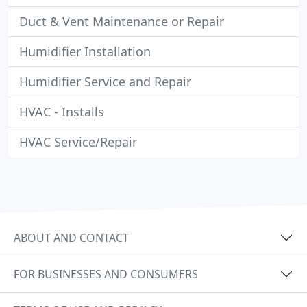
Duct & Vent Maintenance or Repair
Humidifier Installation
Humidifier Service and Repair
HVAC - Installs
HVAC Service/Repair
ABOUT AND CONTACT
FOR BUSINESSES AND CONSUMERS