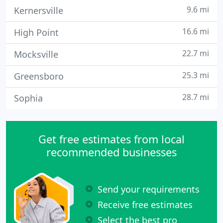
9.6 mi
Kernersville
16.6 mi
High Point
22.7 mi
Mocksville
25.3 mi
Greensboro
28.7 mi
Sophia
Get free estimates from local
recommended businesses
Send your requirements
Receive free estimates
Select the best pro