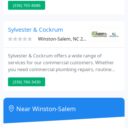
(336) 765-8686
ago, Williamson Heating & Cooling has become a
trusted household name in the Triad.
Sylvester & Cockrum
Winston-Salem, NC 27103
Sylvester & Cockrum offers a wide range of
services for our commercial customers. Whether
you need commercial plumbing repairs, routine
HVAC maintenance, an electrical system review or
(336) 766-3430
an installation of a heating and cooling system, our
factory trained and licensed technicians are
available 24/7 to commercial customers
throughout North Carolina, South Carolina,
Near Winston-Salem
Tennessee, Virginia and Georgia. From