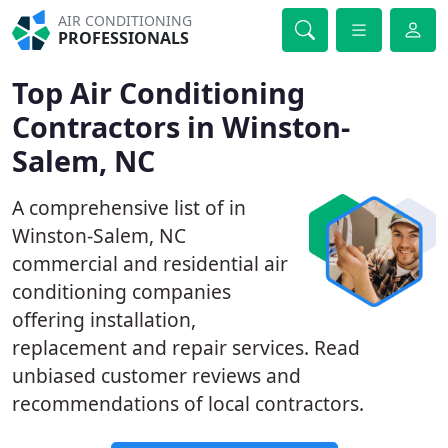
AIR CONDITIONING
PROFESSIONALS
Top Air Conditioning
Contractors in Winston-
Salem, NC
A comprehensive list of in
Winston-Salem, NC
commercial and residential air
conditioning companies
offering installation,
replacement and repair services. Read
unbiased customer reviews and
recommendations of local contractors.