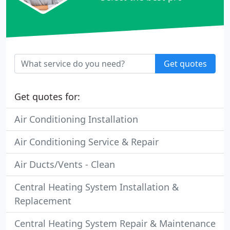
Get quotes
Get quotes for:
Air Conditioning Installation
Air Conditioning Service & Repair
Air Ducts/Vents - Clean
Central Heating System Installation &
Replacement
Central Heating System Repair & Maintenance