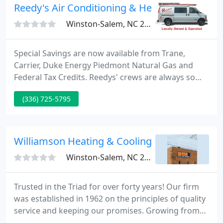
our loyal customers take a look at their reviews
Reedy's Air Conditioning & Heating Service
here and
Winston-Salem, NC 27101
Special Savings are now available from Trane,
Carrier, Duke Energy Piedmont Natural Gas and
Federal Tax Credits. Reedys' crews are always so
nice. Dean Reedy is so honest and we trust him.
(336) 725-5795
When we were in need of a new furnace, we knew
Mr. Reedy would guide us in what we needed. They
always do a great job. Your trusted provider of
heating and air conditioning in Winston-Salem,
Williamson Heating & Cooling
High Point, Greensboro
Winston-Salem, NC 27103
Trusted in the Triad for over forty years! Our firm
was established in 1962 on the principles of quality
service and keeping our promises. Growing from
the fledgling HVAC contractor founded 44 years