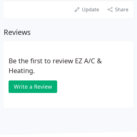
Update
Share
Reviews
Be the first to review EZ A/C &
Heating.
Write a Review