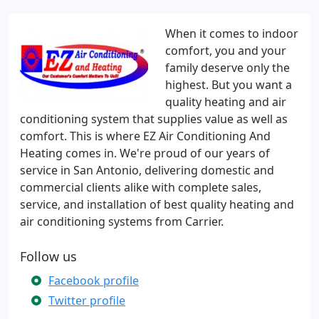
When it comes to indoor
comfort, you and your
family deserve only the
highest. But you want a
quality heating and air
conditioning system that supplies value as well as
comfort. This is where EZ Air Conditioning And
Heating comes in. We're proud of our years of
service in San Antonio, delivering domestic and
commercial clients alike with complete sales,
service, and installation of best quality heating and
air conditioning systems from Carrier.
Follow us
Facebook profile
Twitter profile