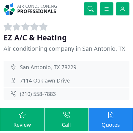
AIR CONDITIONING
PROFESSIONALS
EZ A/C & Heating
Air conditioning company in San Antonio, TX
San Antonio, TX 78229
7114 Oaklawn Drive
(210) 558-7883
Review
Call
Quotes