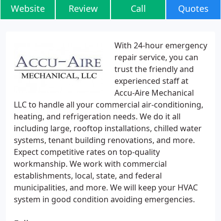
Website
Review
Call
Quotes
With 24-hour emergency
repair service, you can
trust the friendly and
experienced staff at
Accu-Aire Mechanical
LLC to handle all your commercial air-conditioning,
heating, and refrigeration needs. We do it all
including large, rooftop installations, chilled water
systems, tenant building renovations, and more.
Expect competitive rates on top-quality
workmanship. We work with commercial
establishments, local, state, and federal
municipalities, and more. We will keep your HVAC
system in good condition avoiding emergencies.