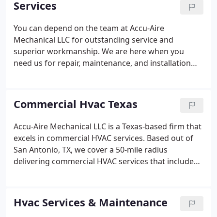
Services
first time, every time.
You can depend on the team at Accu-Aire
Mechanical LLC for outstanding service and
superior workmanship. We are here when you
need us for repair, maintenance, and installation
services. Our experience has helped us build a loyal
customer base. Our certified specialists are happy
to help with any need.
Commercial Hvac Texas
Accu-Aire Mechanical LLC is a Texas-based firm that
excels in commercial HVAC services. Based out of
San Antonio, TX, we cover a 50-mile radius
delivering commercial HVAC services that include
heating and cooling systems, commercial
refrigeration service, and commercial boiler
services. With all our HVAC services, our goal is to
Hvac Services & Maintenance
provide our customers with excellent support for