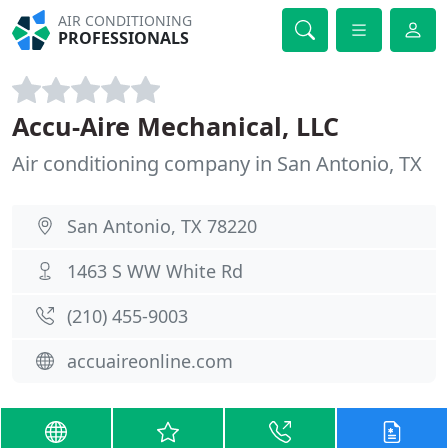
AIR CONDITIONING
PROFESSIONALS
Accu-Aire Mechanical, LLC
Air conditioning company in San Antonio, TX
San Antonio, TX 78220
1463 S WW White Rd
(210) 455-9003
accuaireonline.com