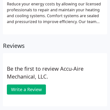
each of their heating and cooling needs.
Reduce your energy costs by allowing our licensed
professionals to repair and maintain your heating
and cooling systems. Comfort systems are sealed
and pressurized to improve efficiency. Our team
provides you with top-quality systems that improve
your bottom line. Accu-Aire Mechanical LLC
provides full-service heating, cooling, and
Reviews
refrigeration services.
Be the first to review Accu-Aire
Mechanical, LLC.
Write a Review