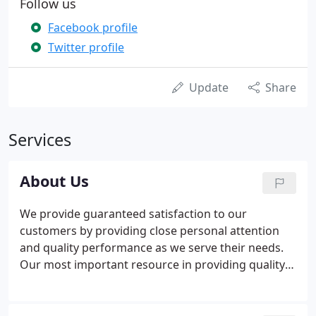
Follow us
Facebook profile
Twitter profile
Update
Share
Services
About Us
We provide guaranteed satisfaction to our
customers by providing close personal attention
and quality performance as we serve their needs.
Our most important resource in providing quality
performance is our team of skilled and
professional employees that strive for 100%
conformance to our customer's requirements, the