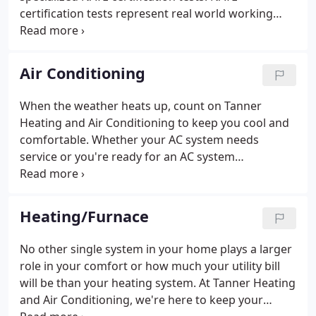
certification tests represent real world working
knowledge of HVACR systems. Developed by a
committee of industry experts nationwide, NATE
exams represent HVACR topics pertinent to
Air Conditioning
contractors, educators, manufacturers and utilities
alike.
When the weather heats up, count on Tanner
Heating and Air Conditioning to keep you cool and
comfortable. Whether your AC system needs
service or you're ready for an AC system
replacement, we offer over 40 years of expertise
serving clients throughout the Greater Dayton
area. Our NATE-certified technicians are on stand-
Heating/Furnace
by for all your AC service needs from licensed
warranty and post-warranty repairs, to immediate
No other single system in your home plays a larger
emergency response.
role in your comfort or how much your utility bill
will be than your heating system. At Tanner Heating
and Air Conditioning, we're here to keep your