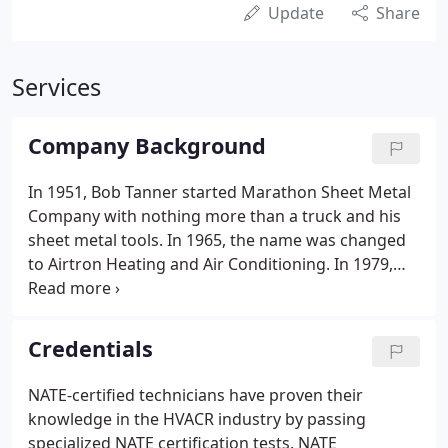
Update
Share
Services
Company Background
In 1951, Bob Tanner started Marathon Sheet Metal
Company with nothing more than a truck and his
sheet metal tools. In 1965, the name was changed
to Airtron Heating and Air Conditioning. In 1979,
Airtron merged with several other heating and
cooling companies and carried the name
throughout several states.
Credentials
NATE-certified technicians have proven their
knowledge in the HVACR industry by passing
specialized NATE certification tests. NATE