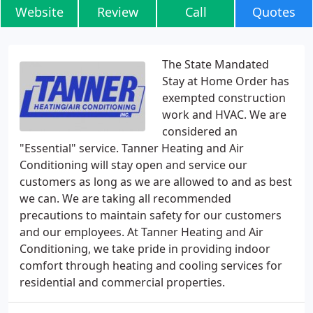
Website
Review
Call
Quotes
The State Mandated
Stay at Home Order has
exempted construction
work and HVAC. We are
considered an
"Essential" service. Tanner Heating and Air
Conditioning will stay open and service our
customers as long as we are allowed to and as best
we can. We are taking all recommended
precautions to maintain safety for our customers
and our employees. At Tanner Heating and Air
Conditioning, we take pride in providing indoor
comfort through heating and cooling services for
residential and commercial properties.