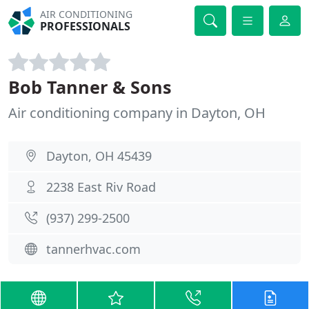
AIR CONDITIONING
PROFESSIONALS
Bob Tanner & Sons
Air conditioning company in Dayton, OH
Dayton, OH 45439
2238 East Riv Road
(937) 299-2500
tannerhvac.com