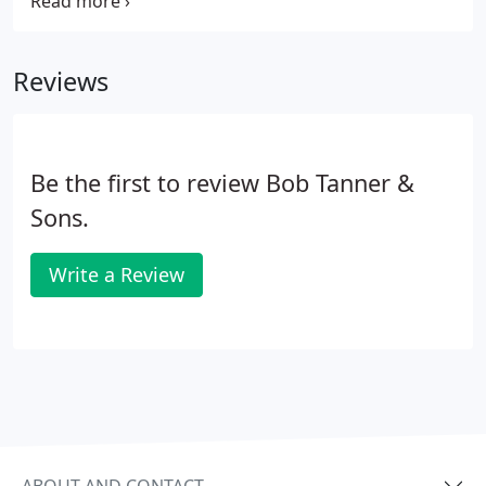
heating system running as efficiently as possible.
We've been serving the heating needs of the
Greater Dayton area for more than 40 years.
Reviews
Be the first to review Bob Tanner &
Sons.
Write a Review
ABOUT AND CONTACT