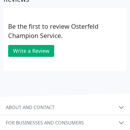
Be the first to review Osterfeld
Champion Service.
Write a Review
ABOUT AND CONTACT
FOR BUSINESSES AND CONSUMERS