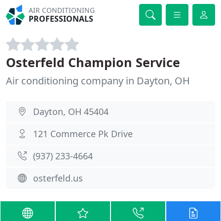
AIR CONDITIONING
PROFESSIONALS
Osterfeld Champion Service
Air conditioning company in Dayton, OH
Dayton, OH 45404
121 Commerce Pk Drive
(937) 233-4664
osterfeld.us