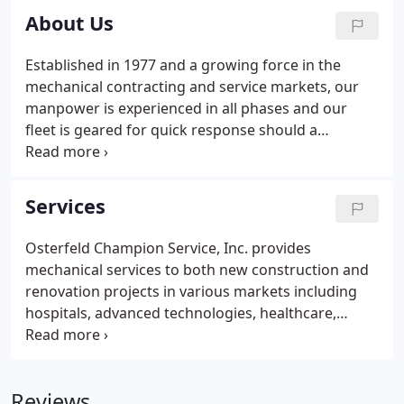
About Us
Established in 1977 and a growing force in the
mechanical contracting and service markets, our
manpower is experienced in all phases and our
fleet is geared for quick response should a
problem arise. Operations are directed from our
expanded facility on Commerce Park Dr., with easy
access to I-75. The work history of the owner,
Services
Warren Smith and his team, spans several decades
with experience in design/build, plan and spec
Osterfeld Champion Service, Inc. provides
work, and service contract management.This
mechanical services to both new construction and
experience backs our theory that there is "No
renovation projects in various markets including
problem that cannot be solved".
hospitals, advanced technologies, healthcare,
commercial office buildings, public transportation,
hospitality, retail, tenant-fit out, high-rise luxury
residential and institutional facilities.
Reviews