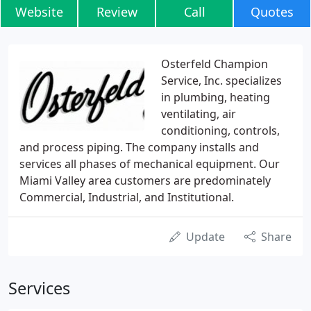
Website
Review
Call
Quotes
Osterfeld Champion
Service, Inc. specializes
in plumbing, heating
ventilating, air
conditioning, controls,
and process piping. The company installs and
services all phases of mechanical equipment. Our
Miami Valley area customers are predominately
Commercial, Industrial, and Institutional.
Update
Share
Services