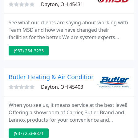
Dayton, OH 45431
See what our clients are saying about working with
Team MSD and how we have changed their
facilities for the better. We are system experts
serving Ohio that help you solve your toughest
(937) 254-3235
problems and make your life easier. We offer a
range of mechanical services and are capable of
handling everything from small repairs to multi-
million dollar construction projects, and offer 24/7
Butler Heating & Air Conditioning
emergency service for
Dayton, OH 45403
When you see us, it means service at the best level!
Offering a showroom of Carrier, Butler Brand and
Lennox products for your convenience and
inspection. By choosing Butler Heating And Air
(937) 253-8871
Conditioning Company as your heating and air