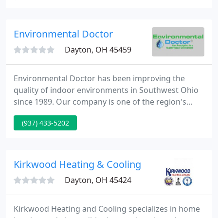
conditioning dealer, your comfort will extend well
beyond the temperature of your home!
Environmental Doctor
Dayton, OH 45459
Environmental Doctor has been improving the
quality of indoor environments in Southwest Ohio
since 1989. Our company is one of the region's
leading authorities on solving indoor
(937) 433-5202
environmental problems. Serving Dayton,
Cincinnati, and beyond. We have a full-time staff of
Environmental Professionals in the Southwest Ohio
area, with nationally recognized credentials.
Kirkwood Heating & Cooling
Dayton, OH 45424
Kirkwood Heating and Cooling specializes in home