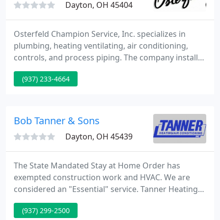
Dayton, OH 45404
Osterfeld Champion Service, Inc. specializes in
plumbing, heating ventilating, air conditioning,
controls, and process piping. The company installs
and services all phases of mechanical equipment.
(937) 233-4664
Our Miami Valley area customers are
predominately Commercial, Industrial, and
Institutional.
Bob Tanner & Sons
Dayton, OH 45439
The State Mandated Stay at Home Order has
exempted construction work and HVAC. We are
considered an "Essential" service. Tanner Heating
and Air Conditioning will stay open and service our
(937) 299-2500
customers as long as we are allowed to and as best