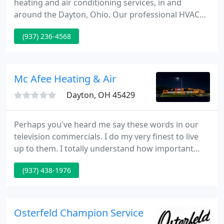
heating and air conditioning services, in and
around the Dayton, Ohio. Our professional HVAC
maintenance professionals have years of
(937) 236-4568
experience in installing new furnaces, heat pumps
and air conditioning systems - all from the most
popular manufacturers in the industry.
Mc Afee Heating & Air
Dayton, OH 45429
Perhaps you've heard me say these words in our
television commercials. I do my very finest to live
up to them. I totally understand how important
your home's air conditioning & heating is to you
(937) 438-1976
and your family. I want to make sure you are
satisfied with every McAfee purchase. I want you to
know that you can absolutely count on my firm to
get you exactly what you want.
Osterfeld Champion Service