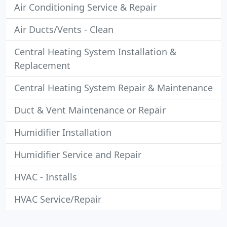
Air Conditioning Service & Repair
Air Ducts/Vents - Clean
Central Heating System Installation &
Replacement
Central Heating System Repair & Maintenance
Duct & Vent Maintenance or Repair
Humidifier Installation
Humidifier Service and Repair
HVAC - Installs
HVAC Service/Repair