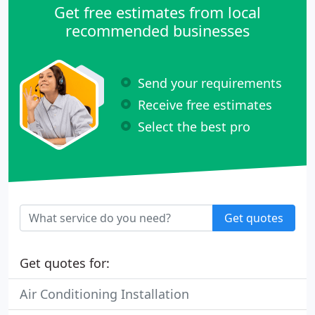
Get free estimates from local
recommended businesses
Send your requirements
Receive free estimates
Select the best pro
Get quotes
Get quotes for:
Air Conditioning Installation