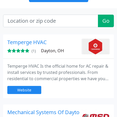
Go
Temperge HVAC
Dayton, OH
(1)
Temperge HVAC Is the official home for AC repair &
install services by trusted professionals. From
residential to commercial properties we have you
covered. We serve to provide comfort throughout
Website
all seasons.
Mechanical Systems Of Dayton