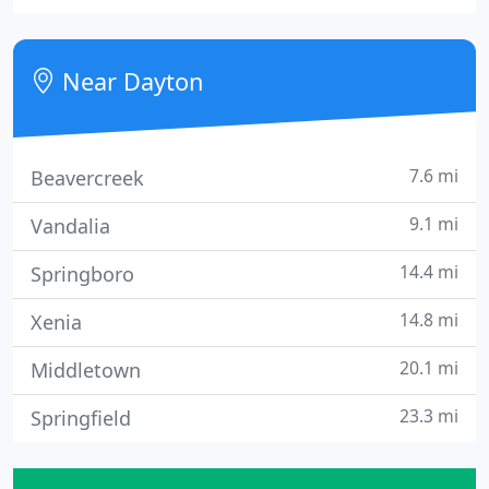
we can. We are taking all recommended
precautions to maintain safety for our customers
and our employees.
Near Dayton
7.6 mi
Beavercreek
9.1 mi
Vandalia
14.4 mi
Springboro
14.8 mi
Xenia
20.1 mi
Middletown
23.3 mi
Springfield