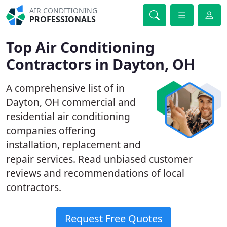
AIR CONDITIONING
PROFESSIONALS
Top Air Conditioning
Contractors in Dayton, OH
A comprehensive list of in
Dayton, OH commercial and
residential air conditioning
companies offering
installation, replacement and
repair services. Read unbiased customer
reviews and recommendations of local
contractors.
Request Free Quotes