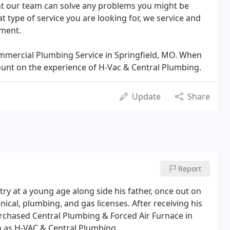
nt our team can solve any problems you might be
 type of service you are looking for, we service and
pment.
mmercial Plumbing Service in Springfield, MO. When
ount on the experience of H-Vac & Central Plumbing.
Update
Share
Report
ry at a young age along side his father, once out on
cal, plumbing, and gas licenses. After receiving his
rchased Central Plumbing & Forced Air Furnace in
n as H-VAC & Central Plumbing.