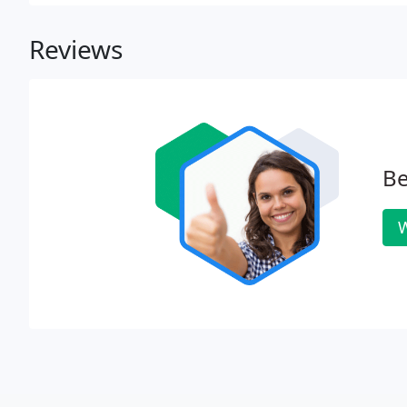
knowledge in quoting and servicing a variety of othe
Reviews
Be
W