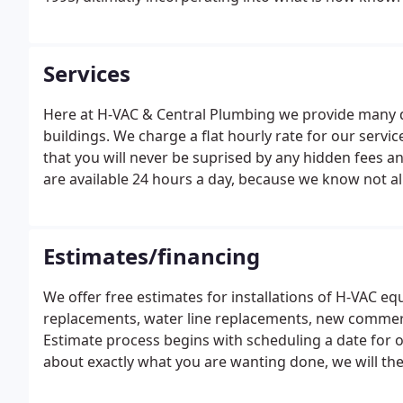
Services
Here at H-VAC & Central Plumbing we provide many di
buildings. We charge a flat hourly rate for our servi
that you will never be suprised by any hidden fees an
are available 24 hours a day, because we know not 
scheduling a service call very easy, simply call into o
schedule in no time.
Estimates/financing
We offer free estimates for installations of H-VAC 
replacements, water line replacements, new commer
Estimate process begins with scheduling a date for o
about exactly what you are wanting done, we will th
create a quote for your specific project. Even thoug