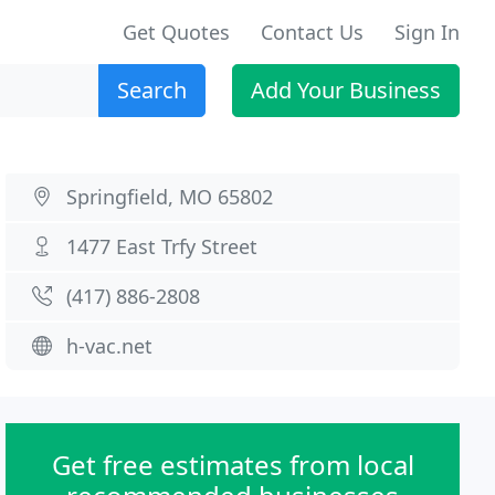
Get Quotes
Contact Us
Sign In
Search
Add Your Business
Springfield, MO 65802
1477 East Trfy Street
(417) 886-2808
h-vac.net
Get free estimates from local