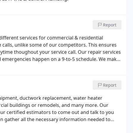
Report
fferent services for commercial & residential
ce calls, unlike some of our competitors. This ensures
ytime thoughout your service call. Our repair services
all emergencies happen on a 9-to-5 schedule. We make
ur office at (417) 886-2808 and we will get you on our
Report
equipment, ductwork replacement, water heater
cial buildings or remodels, and many more. Our
ur certified estimators to come out and talk to you
en gather all the necessary information needed to
h we are a Premier Lennox Dealer, we have extensive