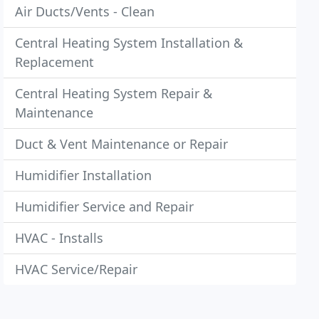
Air Ducts/Vents - Clean
Central Heating System Installation &
Replacement
Central Heating System Repair &
Maintenance
Duct & Vent Maintenance or Repair
Humidifier Installation
Humidifier Service and Repair
HVAC - Installs
HVAC Service/Repair