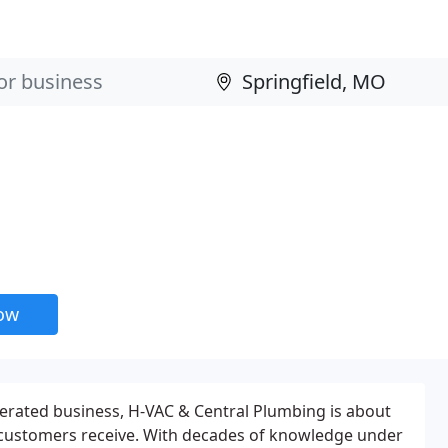
now
erated business, H-VAC & Central Plumbing is about
r customers receive. With decades of knowledge under