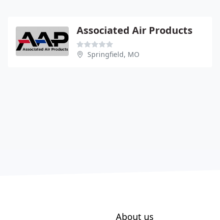
Associated Air Products
Springfield, MO
About us