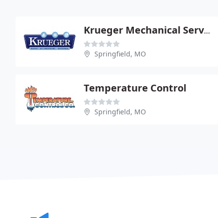
Krueger Mechanical Service
Springfield, MO
Temperature Control
Springfield, MO