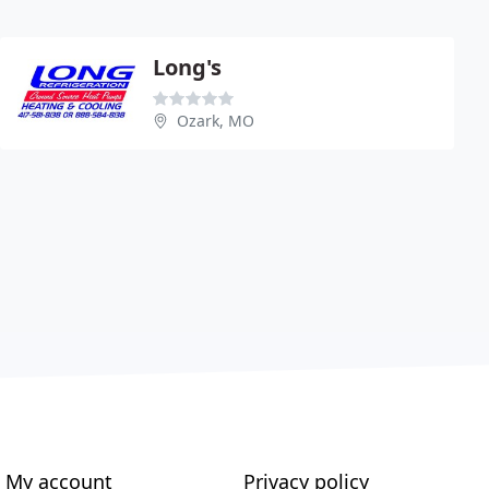
Long's
Ozark, MO
My account
Privacy policy