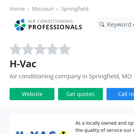
Home
Missouri
Springfield
AIR CONDITIONING
PROFESSIONALS
H-Vac
Air conditioning company in Springfield, MO
Website
Get quotes
Call 
As a locally owned and op
the quality of service ou