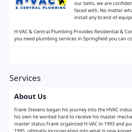
our belts, we are confide
faced with. No matter what
install any brand of equi
H-VAC & Central Plumbing Provides Residential & Co
you need plumbing services in Springfield you can c
Services
About Us
Frank Stevens began his journey into the HVAC indust
his own he worked hard to receive his master mechani
master status Frank orgainzed H-VAC in 1993 and pu
1995, ultimatly incorperating into what is now know