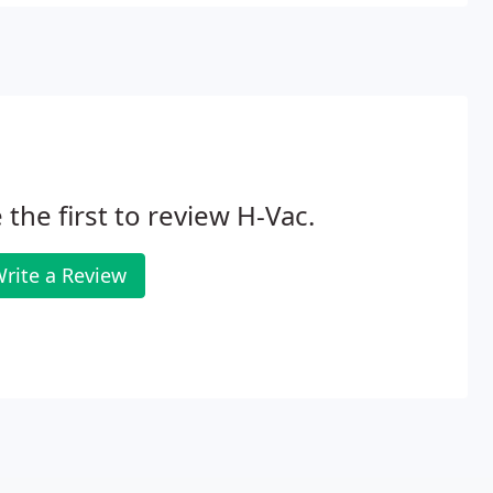
r brands.
 the first to review H-Vac.
rite a Review