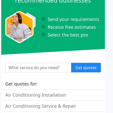
recommended businesses
Send your requirements
Receive free estimates
Select the best pro
Get quotes
Get quotes for:
Air Conditioning Installation
Air Conditioning Service & Repair