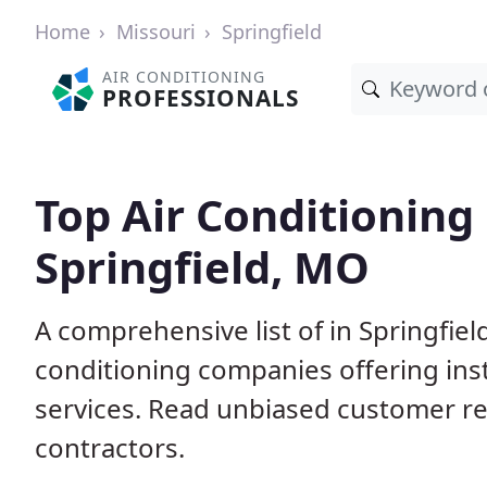
Home
Missouri
Springfield
AIR CONDITIONING
PROFESSIONALS
Top Air Conditioning
Springfield, MO
A comprehensive list of in Springfie
conditioning companies offering inst
services. Read unbiased customer r
contractors.