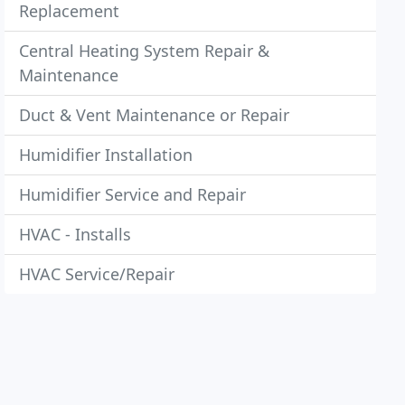
Replacement
Central Heating System Repair &
Maintenance
Duct & Vent Maintenance or Repair
Humidifier Installation
Humidifier Service and Repair
HVAC - Installs
HVAC Service/Repair