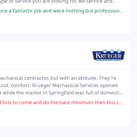
e of service you are looking for, we service and
ob and were nothing but professional! All the way. Services: Heating
echanical contractor, but with an attitude. They're
found, comfort. Krueger Mechanical Services opened
 while the market in Springfield was full of domestic
thing different.
 do the bare minimum then this company is for you. Also don't appreciate