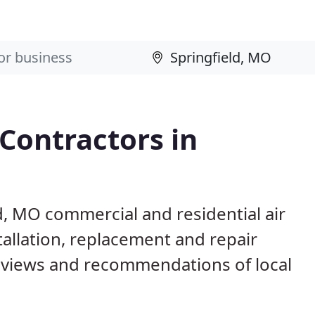
 Contractors in
ld, MO commercial and residential air
allation, replacement and repair
eviews and recommendations of local