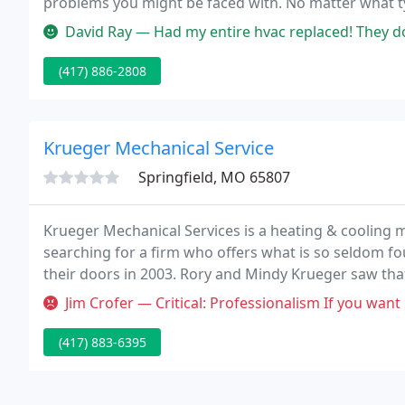
problems you might be faced with. No matter what typ
install any brand of equipment.
David Ray — Had my entire hvac replaced! They done a fantastic j
(417) 886-2808
Krueger Mechanical Service
Springfield, MO 65807
Krueger Mechanical Services is a heating & cooling m
searching for a firm who offers what is so seldom 
their doors in 2003. Rory and Mindy Krueger saw that
and commercial HVAC contractors, they offered some
Jim Crofer — Critical: Professionalism If you want Chris to come and
(417) 883-6395