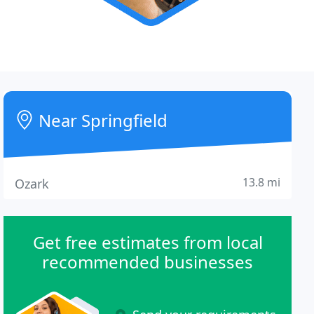
Near Springfield
13.8 mi
Ozark
Get free estimates from local
recommended businesses