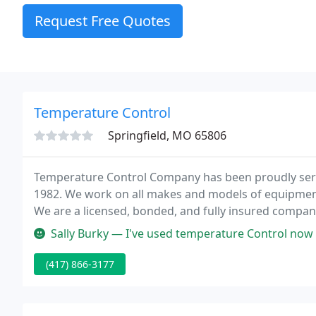
Request Free Quotes
Temperature Control
Springfield, MO 65806
Temperature Control Company has been proudly serv
1982. We work on all makes and models of equipment 
We are a licensed, bonded, and fully insured company
we are only a call, click or office visit away.
Sally Burky — I've used temperature Control now for over a decade. Ea
(417) 866-3177