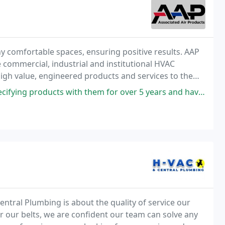
y comfortable spaces, ensuring positive results. AAP
e commercial, industrial and institutional HVAC
high value, engineered products and services to the
ts with them for over 5 years and have always had a great experience
ntral Plumbing is about the quality of service our
 our belts, we are confident our team can solve any