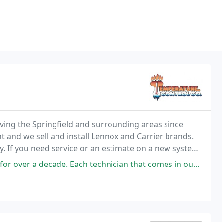
ing the Springfield and surrounding areas since
and we sell and install Lennox and Carrier brands.
. If you need service or an estimate on a new system,
ch technician that comes in our home is professional, quick yet efficient