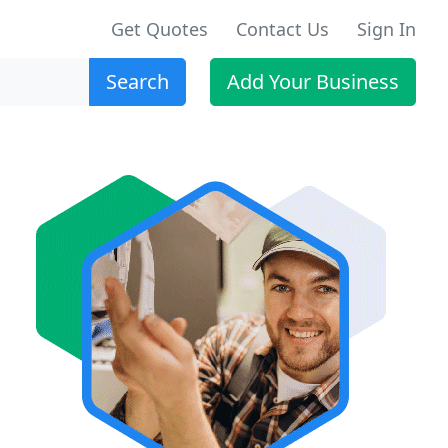
Get Quotes
Contact Us
Sign In
Search
Add Your Business