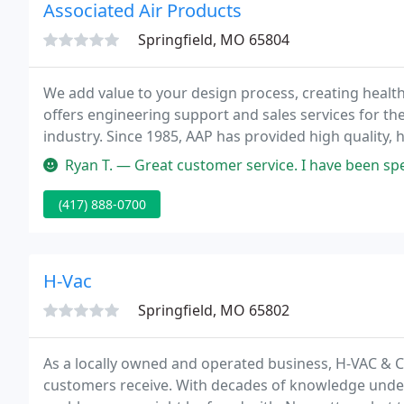
Associated Air Products
Springfield, MO 65804
We add value to your design process, creating health
offers engineering support and sales services for th
industry. Since 1985, AAP has provided high quality, 
HVAC & Industrial industries.
Ryan T. — Great customer service. I have been specifying produc
(417) 888-0700
H-Vac
Springfield, MO 65802
As a locally owned and operated business, H-VAC & Ce
customers receive. With decades of knowledge under