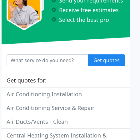
Send your requirements
Receive free estimates
Select the best pro
Get quotes
Get quotes for:
Air Conditioning Installation
Air Conditioning Service & Repair
Air Ducts/Vents - Clean
Central Heating System Installation &