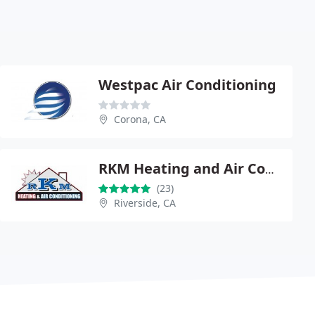
Westpac Air Conditioning
Corona, CA
RKM Heating and Air Conditioning
(23)
Riverside, CA