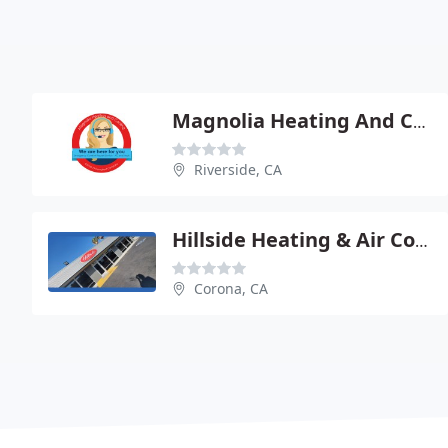
Magnolia Heating And Cooling
Riverside, CA
Hillside Heating & Air Conditioning
Corona, CA