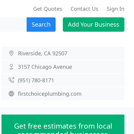
Get Quotes
Contact Us
Sign In
Search
Add Your Business
Riverside, CA 92507
3157 Chicago Avenue
(951) 780-8171
firstchoiceplumbing.com
Get free estimates from local