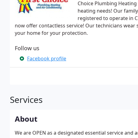
Choice Plumbing Heating &
heating needs! Our family
registered to operate in 
now offer contactless service! Our technicians wear
your home for your protection.
Follow us
Facebook profile
Services
About
We are OPEN as a designated essential service and are