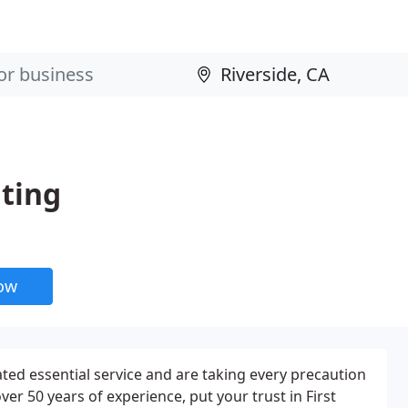
ating
now
ed essential service and are taking every precaution
ver 50 years of experience, put your trust in First