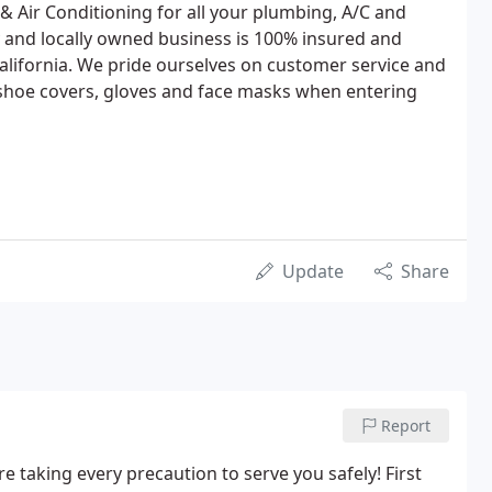
 Air Conditioning for all your plumbing, A/C and
 and locally owned business is 100% insured and
California. We pride ourselves on customer service and
 shoe covers, gloves and face masks when entering
Update
Share
Report
 taking every precaution to serve you safely! First