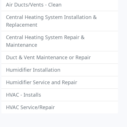
Air Ducts/Vents - Clean
Central Heating System Installation &
Replacement
Central Heating System Repair &
Maintenance
Duct & Vent Maintenance or Repair
Humidifier Installation
Humidifier Service and Repair
HVAC - Installs
HVAC Service/Repair