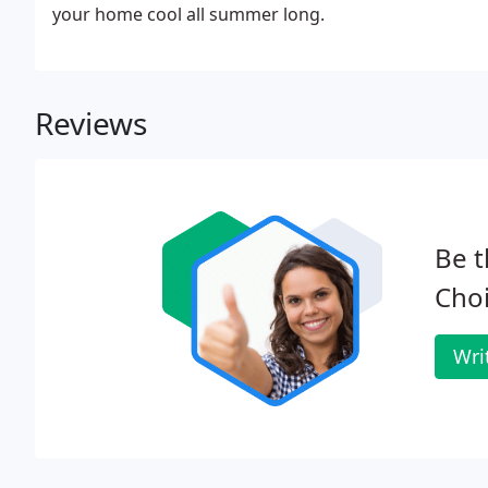
your home cool all summer long.
Reviews
Be t
Cho
Wri