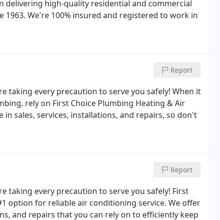
 delivering high-quality residential and commercial
ce 1963. We're 100% insured and registered to work in
Report
e taking every precaution to serve you safely! When it
mbing, rely on First Choice Plumbing Heating & Air
in sales, services, installations, and repairs, so don't
Report
 taking every precaution to serve you safely! First
 option for reliable air conditioning service. We offer
ns, and repairs that you can rely on to efficiently keep