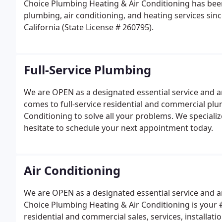
Choice Plumbing Heating & Air Conditioning has been
plumbing, air conditioning, and heating services sin
California (State License # 260795).
Full-Service Plumbing
We are OPEN as a designated essential service and ar
comes to full-service residential and commercial plu
Conditioning to solve all your problems. We specialize 
hesitate to schedule your next appointment today.
Air Conditioning
We are OPEN as a designated essential service and are
Choice Plumbing Heating & Air Conditioning is your #1
residential and commercial sales, services, installatio