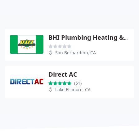
BHI Plumbing Heating & Air
San Bernardino, CA
Direct AC
(51)
Lake Elsinore, CA