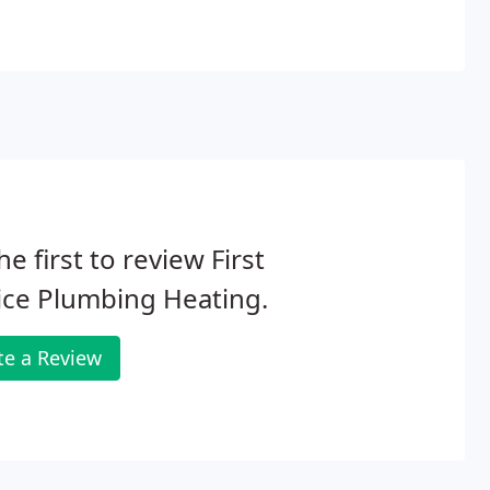
he first to review First
ice Plumbing Heating.
te a Review