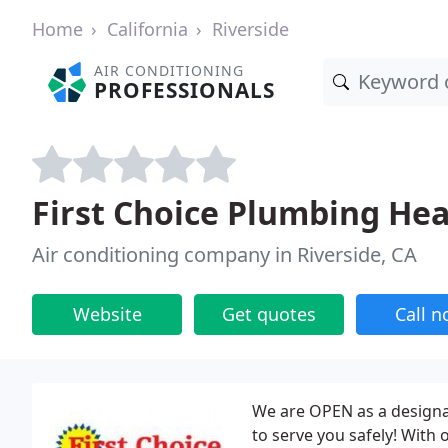
Home
California
Riverside
AIR CONDITIONING
PROFESSIONALS
First Choice Plumbing He
Air conditioning company in Riverside, CA
Website
Get quotes
Call 
We are OPEN as a designat
to serve you safely! With o