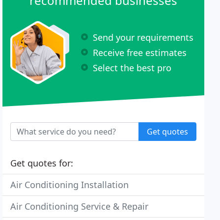
recommended businesses
Send your requirements
Receive free estimates
Select the best pro
Get quotes
Get quotes for:
Air Conditioning Installation
Air Conditioning Service & Repair