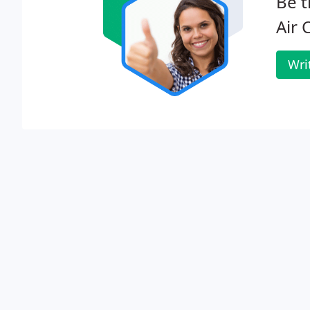
Be t
Air 
Wri