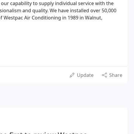
 our capability to supply individual service with the
sionalism and quality. We have installed over 50,000
of Westpac Air Conditioning in 1989 in Walnut,
Update
Share