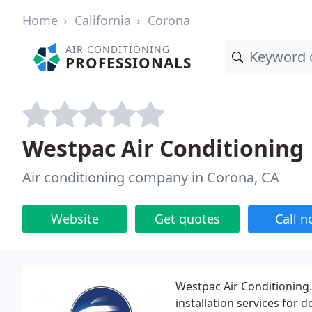
Home
California
Corona
AIR CONDITIONING
PROFESSIONALS
Westpac Air Conditioning
Air conditioning company in Corona, CA
Website
Get quotes
Call 
Westpac Air Conditioning.
installation services for