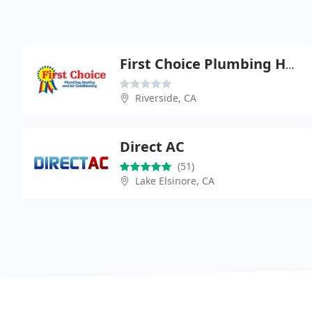
First Choice Plumbing Heating
Riverside, CA
Direct AC
(51)
Lake Elsinore, CA