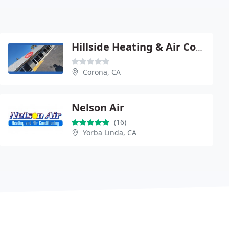
Hillside Heating & Air Conditioning
Corona, CA
Nelson Air
(16)
Yorba Linda, CA