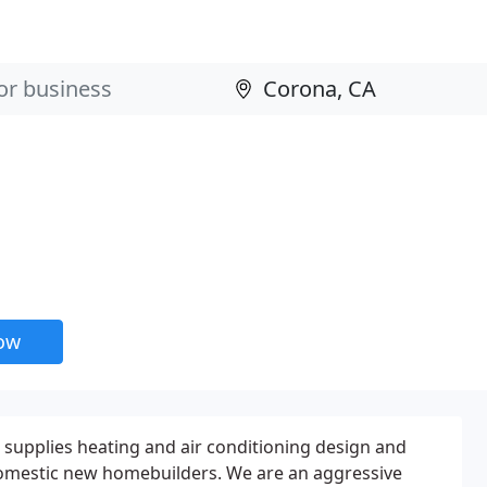
now
 supplies heating and air conditioning design and
 domestic new homebuilders. We are an aggressive