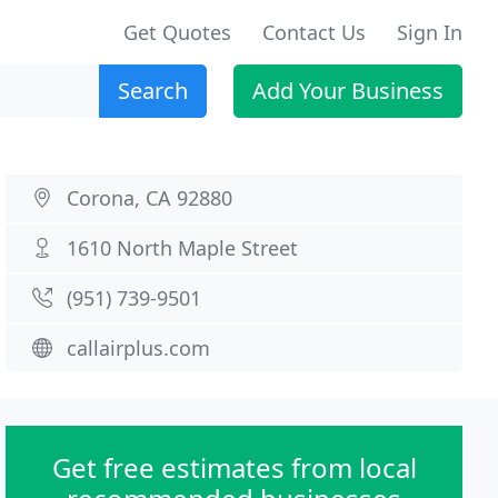
Get Quotes
Contact Us
Sign In
Search
Add Your Business
Corona, CA 92880
1610 North Maple Street
(951) 739-9501
callairplus.com
Get free estimates from local