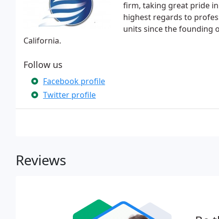
firm, taking great pride in
highest regards to profes
units since the founding 
California.
Follow us
Facebook profile
Twitter profile
Reviews