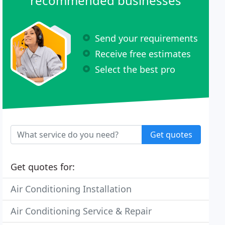
recommended businesses
Send your requirements
Receive free estimates
Select the best pro
Get quotes
Get quotes for:
Air Conditioning Installation
Air Conditioning Service & Repair