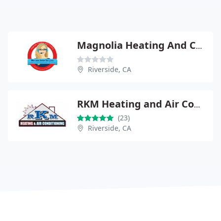
Magnolia Heating And Cooling
Riverside, CA
RKM Heating and Air Conditioning
(23)
Riverside, CA