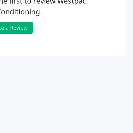
he first to review Westpac
Conditioning.
te a Review