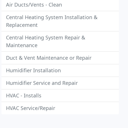
Air Ducts/Vents - Clean
Central Heating System Installation &
Replacement
Central Heating System Repair &
Maintenance
Duct & Vent Maintenance or Repair
Humidifier Installation
Humidifier Service and Repair
HVAC - Installs
HVAC Service/Repair