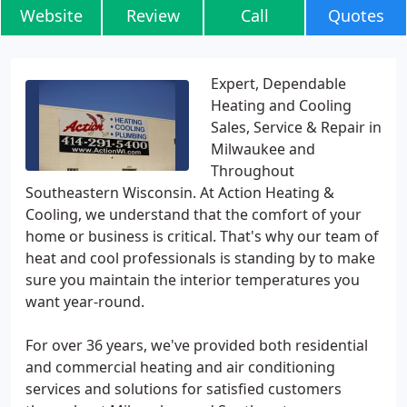
Website
Review
Call
Quotes
Expert, Dependable
Heating and Cooling
Sales, Service & Repair in
Milwaukee and
Throughout
Southeastern Wisconsin. At Action Heating &
Cooling, we understand that the comfort of your
home or business is critical. That's why our team of
heat and cool professionals is standing by to make
sure you maintain the interior temperatures you
want year-round.
For over 36 years, we've provided both residential
and commercial heating and air conditioning
services and solutions for satisfied customers