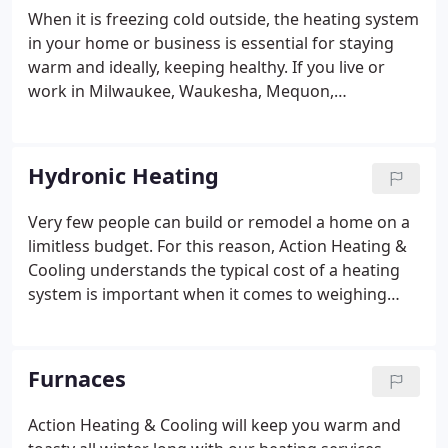
When it is freezing cold outside, the heating system
in your home or business is essential for staying
warm and ideally, keeping healthy. If you live or
work in Milwaukee, Waukesha, Mequon,
Germantown, or the surrounding areas and want a
furnance, heat pump, or boiler installed or
repaired, contact Action Heating & Cooling today!
Hydronic Heating
Very few people can build or remodel a home on a
limitless budget. For this reason, Action Heating &
Cooling understands the typical cost of a heating
system is important when it comes to weighing
quality and overall expense. We have expert
installers and a professional staff to answer any
questions you may have.
Furnaces
Action Heating & Cooling will keep you warm and