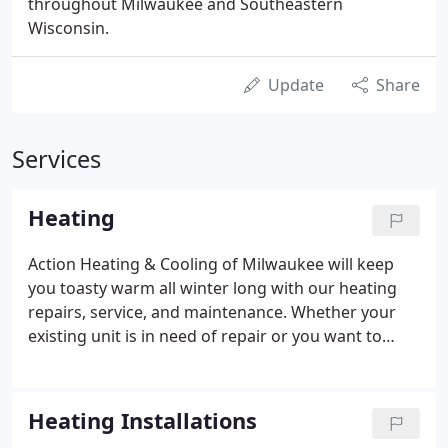
throughout Milwaukee and Southeastern
Wisconsin.
Update
Share
Services
Heating
Action Heating & Cooling of Milwaukee will keep
you toasty warm all winter long with our heating
repairs, service, and maintenance. Whether your
existing unit is in need of repair or you want to
install a new one, our licensed and professional
technicians are up to the task. In our chilly winter
climate in Wisconsin, it's imperative that your
Heating Installations
heater is performing at its best.