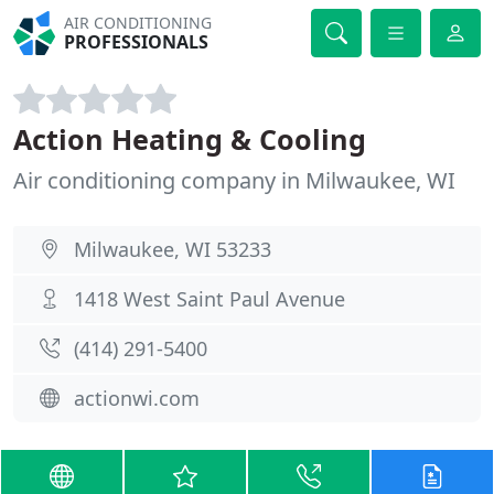
AIR CONDITIONING
PROFESSIONALS
Action Heating & Cooling
Air conditioning company in Milwaukee, WI
Milwaukee, WI 53233
1418 West Saint Paul Avenue
(414) 291-5400
actionwi.com