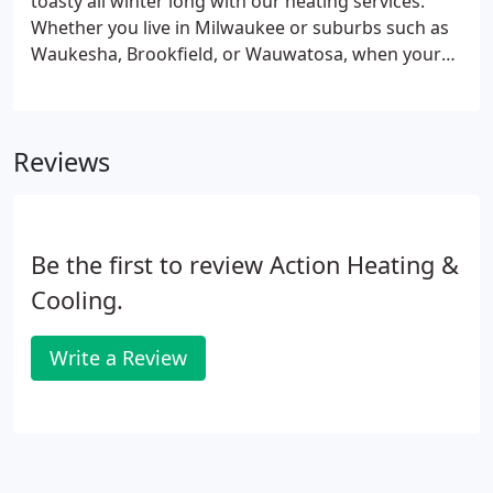
toasty all winter long with our heating services.
Whether you live in Milwaukee or suburbs such as
Waukesha, Brookfield, or Wauwatosa, when your
heating system is in need of repair or you want to
install a new furnace or boiler, our licensed and
professional technicians are up to the task.
Reviews
Be the first to review Action Heating &
Cooling.
Write a Review