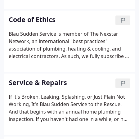
set out to be the very best provider of plumbing,
heating, air conditioning, drain cleaning, and
related services for home owners and light
Code of Ethics
commercial operations throughout Southeast
Wisconsin.
Blau Sudden Service is member of The Nexstar
Network, an international "best practices"
association of plumbing, heating & cooling, and
electrical contractors. As such, we fully subscribe to
our association's Code of Ethics, and practice all of
its component parts daily. WE WILL SERVE our
customers with integrity, competence, and
Service & Repairs
objectivity.
If it's Broken, Leaking, Splashing, or Just Plain Not
Working, It's Blau Sudden Service to the Rescue.
And that begins with an annual home plumbing
inspection. If you haven't had one in a while, or not
at all, now's the time. During the process, we make
sure everything is in proper working order. We look