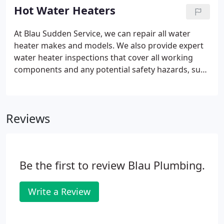
for problems in the making and show you how we
Hot Water Heaters
can fix them quickly and more affordably. We also
look for any potential safety hazards, such as gas
At Blau Sudden Service, we can repair all water
or CO (carbon monoxide) leaks from your gas
heater makes and models. We also provide expert
water heater.
water heater inspections that cover all working
components and any potential safety hazards, such
as gas or CO (carbon monoxide) leaks. When it's
time for a new water heater, you can count on Blau
for the expert advice and right equipment for any
Reviews
size house or family.
Be the first to review Blau Plumbing.
Write a Review