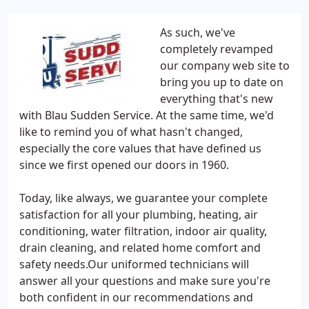
As such, we've
completely revamped
our company web site to
bring you up to date on
everything that's new
with Blau Sudden Service. At the same time, we'd
like to remind you of what hasn't changed,
especially the core values that have defined us
since we first opened our doors in 1960.
Today, like always, we guarantee your complete
satisfaction for all your plumbing, heating, air
conditioning, water filtration, indoor air quality,
drain cleaning, and related home comfort and
safety needs.Our uniformed technicians will
answer all your questions and make sure you're
both confident in our recommendations and