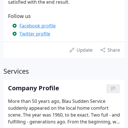
satisfied with the end result.
Follow us
Facebook profile
Twitter profile
Update
Share
Services
Company Profile
More than 50 years ago, Blau Sudden Service
suddenly appeared on the local home comfort
scene. The year was 1960, to be exact. Two full - and
fulfilling - generations ago. From the beginning, we