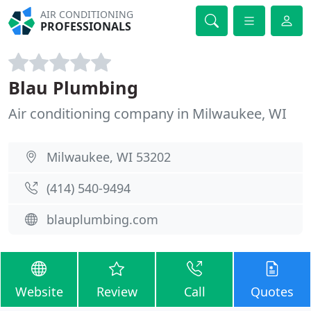
AIR CONDITIONING
PROFESSIONALS
Blau Plumbing
Air conditioning company in Milwaukee, WI
Milwaukee, WI 53202
(414) 540-9494
blauplumbing.com
Website
Review
Call
Quotes