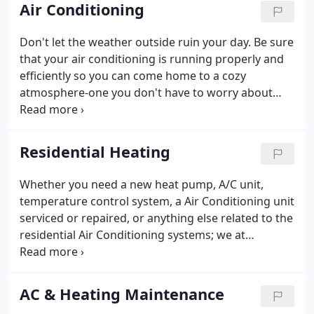
experience a problem it will be solved quickly,
Air Conditioning
effectively and affordably, GUARANTEED! We
understand that you, our customers, determine
Don't let the weather outside ruin your day. Be sure
whether we succeed or fail. That's why we always
that your air conditioning is running properly and
put the customer first.
efficiently so you can come home to a cozy
atmosphere-one you don't have to worry about
being too cold, too hot, or just plain
uncomfortable. Let us at Midlothian Mechanical
install and service your Residential HVAC Heating
Residential Heating
system.
Whether you need a new heat pump, A/C unit,
temperature control system, a Air Conditioning unit
serviced or repaired, or anything else related to the
residential Air Conditioning systems; we at
Midlothian Mechanical are the ones to get the job
done. We do it as quickly, efficiently, and painlessly
(for you) as possible.
AC & Heating Maintenance