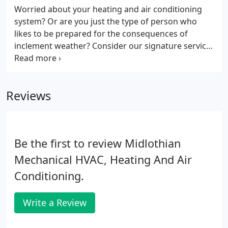
Worried about your heating and air conditioning
system? Or are you just the type of person who
likes to be prepared for the consequences of
inclement weather? Consider our signature service
agreement for heating & Air Conditioning
maintenance to keep your system up and running
all year long and be one of the first on our schedule
Reviews
when your system malfunctions!
Be the first to review Midlothian
Mechanical HVAC, Heating And Air
Conditioning.
Write a Review