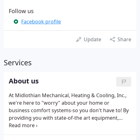
Follow us
Facebook profile
Update
Share
Services
About us
At Midlothian Mechanical, Heating & Cooling, Inc.,
we're here to "worry" about your home or
business comfort systems-so you don't have to! By
providing you with state-of-the art equipment,
parts and the highest standards of professional
service, you can feel confident that even if you do