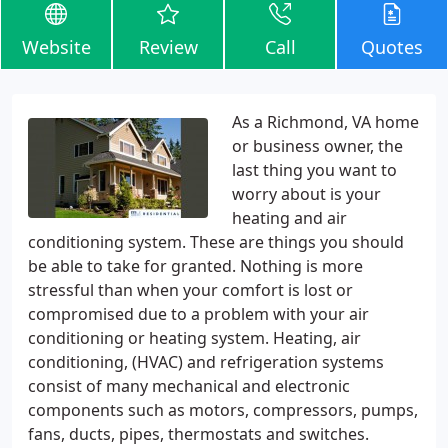
Website
Review
Call
Quotes
As a Richmond, VA home
or business owner, the
last thing you want to
worry about is your
heating and air
conditioning system. These are things you should
be able to take for granted. Nothing is more
stressful than when your comfort is lost or
compromised due to a problem with your air
conditioning or heating system. Heating, air
conditioning, (HVAC) and refrigeration systems
consist of many mechanical and electronic
components such as motors, compressors, pumps,
fans, ducts, pipes, thermostats and switches.