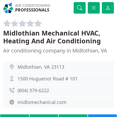
AIR CONDITIONING
PROFESSIONALS
Midlothian Mechanical HVAC,
Heating And Air Conditioning
Air conditioning company in Midlothian, VA
Midlothian, VA 23113
1500 Huguenot Road # 101
(804) 379-6222
midlomechanical.com