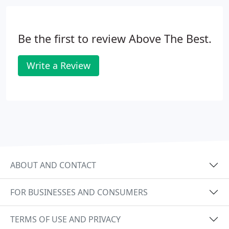
Be the first to review Above The Best.
Write a Review
ABOUT AND CONTACT
FOR BUSINESSES AND CONSUMERS
TERMS OF USE AND PRIVACY