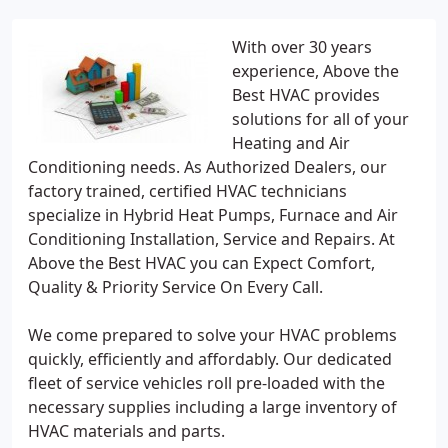
With over 30 years
experience, Above the
Best HVAC provides
solutions for all of your
Heating and Air
Conditioning needs. As Authorized Dealers, our
factory trained, certified HVAC technicians
specialize in Hybrid Heat Pumps, Furnace and Air
Conditioning Installation, Service and Repairs. At
Above the Best HVAC you can Expect Comfort,
Quality & Priority Service On Every Call.
We come prepared to solve your HVAC problems
quickly, efficiently and affordably. Our dedicated
fleet of service vehicles roll pre-loaded with the
necessary supplies including a large inventory of
HVAC materials and parts.