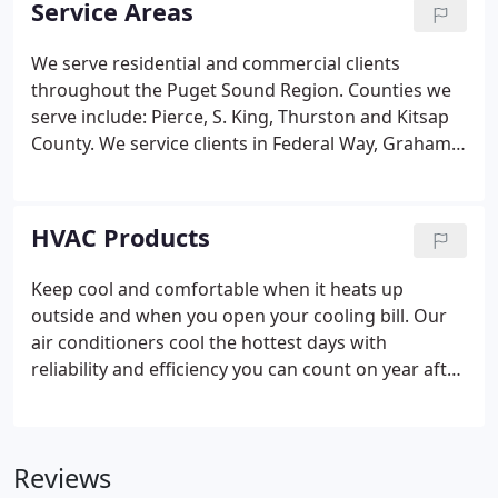
Service Areas
commercial HVAC installations, maintenance or
repairs. Our technicians are trained and certified to
We serve residential and commercial clients
provide you with the best recommendations on
throughout the Puget Sound Region. Counties we
energy and cost saving HVAC solutions.
serve include: Pierce, S. King, Thurston and Kitsap
County. We service clients in Federal Way, Graham,
Spanaway, University Place, Steilacoom, Sumner,
Lakewood, Puyallup, Tacoma, Gig Harbor, Bonney
Lake and Port Orchard. If your location isn't listed
HVAC Products
please Contact Us to find out if we serve your home
or business.
Keep cool and comfortable when it heats up
outside and when you open your cooling bill. Our
air conditioners cool the hottest days with
reliability and efficiency you can count on year after
year. Top of the line air conditioners that feature
two-stage cooling can help you save up to 60
percent on your cooling energy usage.
Reviews