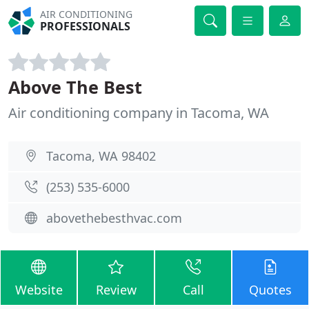
AIR CONDITIONING
PROFESSIONALS
Above The Best
Air conditioning company in Tacoma, WA
Tacoma, WA 98402
(253) 535-6000
abovethebesthvac.com
Website
Review
Call
Quotes