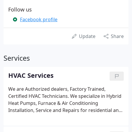
Follow us
Facebook profile
Update
Share
Services
HVAC Services
We are Authorized dealers, Factory Trained,
Certified HVAC Technicians. We specialize in Hybrid
Heat Pumps, Furnace & Air Conditioning
Installation, Service and Repairs for residential and
commercial clients. Above the Best HVAC is a full
service HVAC Company. With over 3 decades of
experience you can count on quality residential or