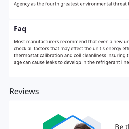
Agency as the fourth greatest environmental threat 
Faq
Most manufacturers recommend that even a new unit 
check all factors that may effect the unit's energy ef
thermostat calibration and coil cleanliness insuring 
age can cause leaks to develop in the refrigerant lin
measure the freon pressure to see if any has leaked a
Reviews
Be t