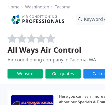
Home
Washington
Tacoma
AIR CONDITIONING
PROFESSIONALS
All Ways Air Control
Air conditioning company in Tacoma, WA
Website
Get quotes
Call 
Here you can learn more 
about our Specials & Fin