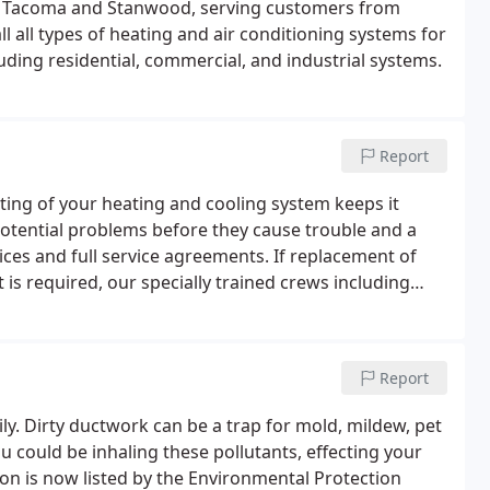
n Tacoma and Stanwood, serving customers from
l all types of heating and air conditioning systems for
uding residential, commercial, and industrial systems.
Report
esting of your heating and cooling system keeps it
 potential problems before they cause trouble and a
ices and full service agreements. If replacement of
 is required, our specially trained crews including
neymen are ready with professional-grade parts and
Report
y. Dirty ductwork can be a trap for mold, mildew, pet
u could be inhaling these pollutants, effecting your
tion is now listed by the Environmental Protection