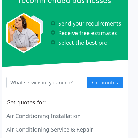
recommended businesses
Send your requirements
Receive free estimates
Select the best pro
Get quotes
Get quotes for:
Air Conditioning Installation
Air Conditioning Service & Repair