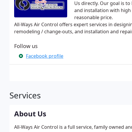
Us directly. Our goal is t
and installation with high
reasonable price.
All-Ways Air Control offers expert services in design
remodeling / change-outs, and installation and repa
Follow us
Facebook profile
Services
About Us
All-Ways Air Control is a full service, family owned 