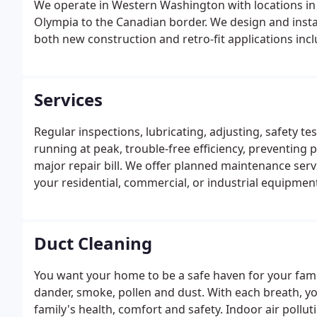
We operate in Western Washington with locations i
Olympia to the Canadian border. We design and instal
both new construction and retro-fit applications incl
Services
Regular inspections, lubricating, adjusting, safety t
running at peak, trouble-free efficiency, preventing
major repair bill. We offer planned maintenance serv
your residential, commercial, or industrial equipment
licensed and insured Techs & Trained Masters/ Jour
equipment.
Duct Cleaning
You want your home to be a safe haven for your famil
dander, smoke, pollen and dust. With each breath, yo
family's health, comfort and safety. Indoor air pollu