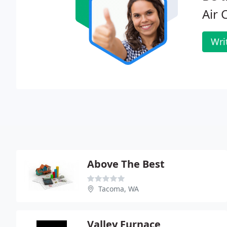
Air 
Wri
Above The Best
Tacoma, WA
Valley Furnace