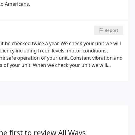
to Americans.
Report
be checked twice a year. We check your unit we will
ficiency including freon levels, motor conditions,
the safe operation of your unit. Constant vibration and
es of your unit. When we check your unit we will
nd visually check the lines for noticeable leaks.
he first to review All Ways