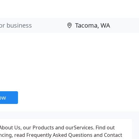
now
About Us, our Products and ourServices. Find out
ancing, read Frequently Asked Questions and Contact