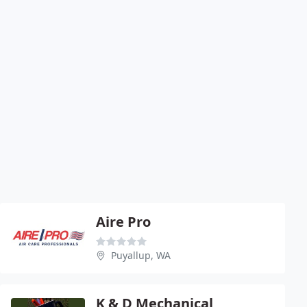
Aire Pro
Puyallup, WA
K & D Mechanical