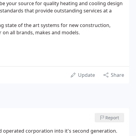
o be your source for quality heating and cooling design
 standards that provide outstanding services at a
ing state of the art systems for new construction,
ir on all brands, makes and models.
Update
Share
Report
and operated corporation into it's second generation.