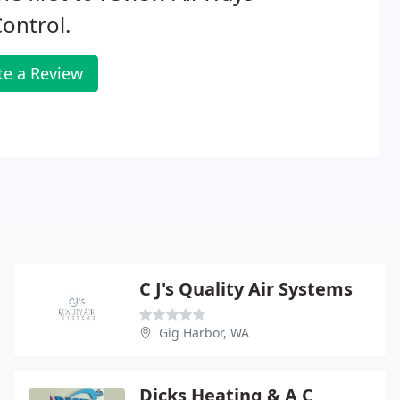
Control.
te a Review
C J's Quality Air Systems
Gig Harbor, WA
Dicks Heating & A C