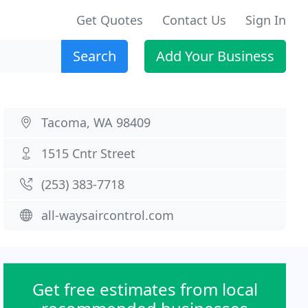
Get Quotes
Contact Us
Sign In
Search
Add Your Business
Tacoma, WA 98409
1515 Cntr Street
(253) 383-7718
all-waysaircontrol.com
Get free estimates from local