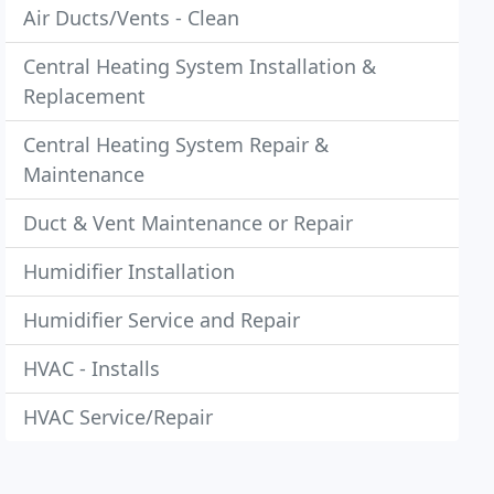
Air Ducts/Vents - Clean
Central Heating System Installation &
Replacement
Central Heating System Repair &
Maintenance
Duct & Vent Maintenance or Repair
Humidifier Installation
Humidifier Service and Repair
HVAC - Installs
HVAC Service/Repair