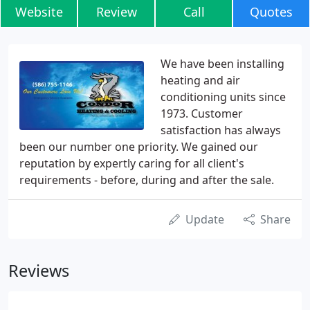
Website
Review
Call
Quotes
We have been installing
heating and air
conditioning units since
1973. Customer
satisfaction has always
been our number one priority. We gained our
reputation by expertly caring for all client's
requirements - before, during and after the sale.
Update
Share
Reviews