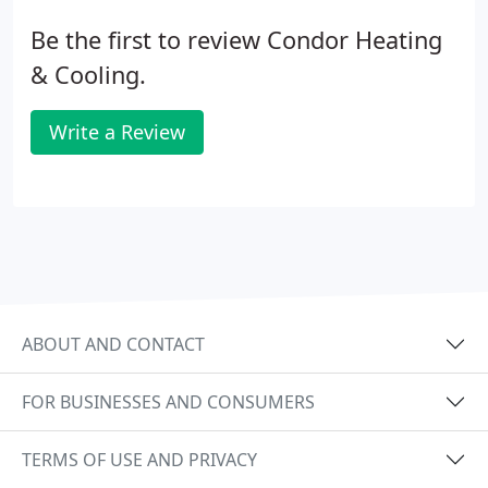
Be the first to review Condor Heating
& Cooling.
Write a Review
ABOUT AND CONTACT
FOR BUSINESSES AND CONSUMERS
TERMS OF USE AND PRIVACY