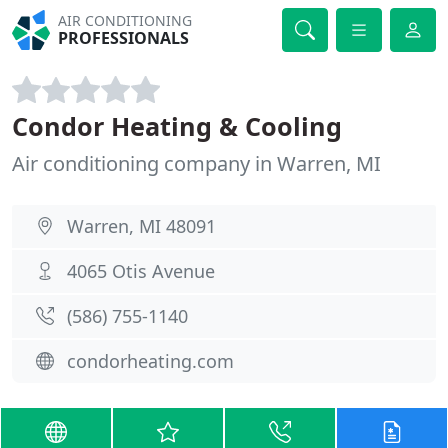
AIR CONDITIONING
PROFESSIONALS
Condor Heating & Cooling
Air conditioning company in Warren, MI
Warren, MI 48091
4065 Otis Avenue
(586) 755-1140
condorheating.com