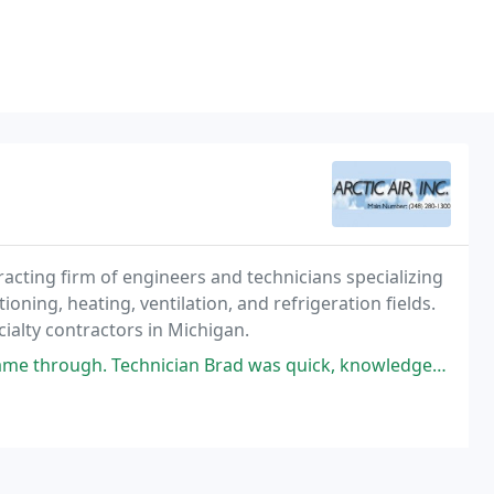
ntracting firm of engineers and technicians specializing
ioning, heating, ventilation, and refrigeration fields.
ialty contractors in Michigan.
n Brad was quick, knowledgeable & nice. Will definitely be calling this