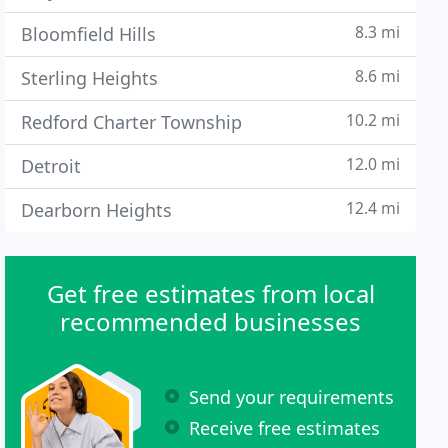
8.3 mi
Bloomfield Hills
8.6 mi
Sterling Heights
10.2 mi
Redford Charter Township
12.0 mi
Detroit
12.4 mi
Dearborn Heights
Get free estimates from local
recommended businesses
Send your requirements
Receive free estimates