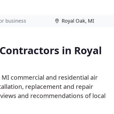
 Contractors in Royal
, MI commercial and residential air
allation, replacement and repair
eviews and recommendations of local