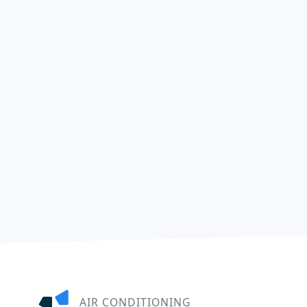
AIR CONDITIONING