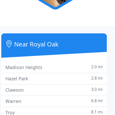
Near Royal Oak
2.0 mi
Madison Heights
2.8 mi
Hazel Park
3.0 mi
Clawson
6.8 mi
Warren
8.1 mi
Troy