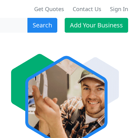
Get Quotes
Contact Us
Sign In
Search
Add Your Business