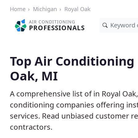
Home
Michigan
Royal Oak
AIR CONDITIONING
PROFESSIONALS
Top Air Conditioning
Oak, MI
A comprehensive list of in Royal Oak
conditioning companies offering inst
services. Read unbiased customer r
contractors.