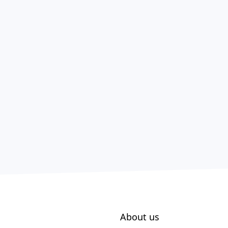
About us