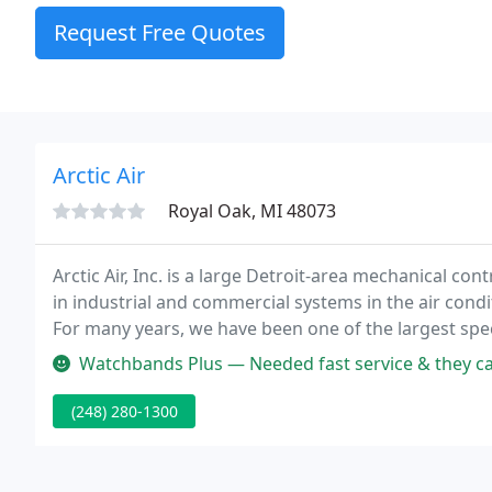
Request Free Quotes
Arctic Air
Royal Oak, MI 48073
Arctic Air, Inc. is a large Detroit-area mechanical co
in industrial and commercial systems in the air condit
For many years, we have been one of the largest spec
Watchbands Plus — Needed fast service & they came through. Technicia
(248) 280-1300