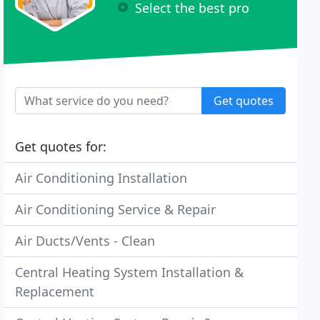
Select the best pro
Get quotes
Get quotes for:
Air Conditioning Installation
Air Conditioning Service & Repair
Air Ducts/Vents - Clean
Central Heating System Installation &
Replacement