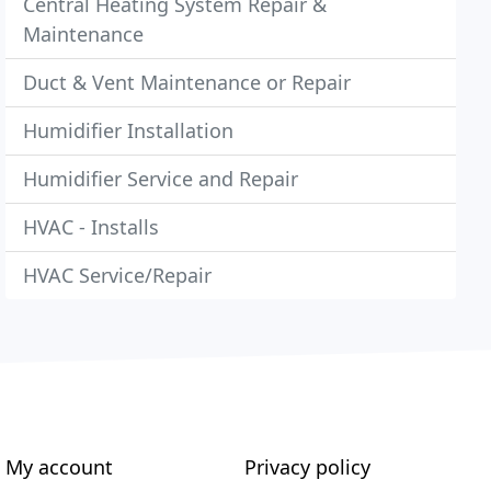
Central Heating System Repair &
Maintenance
Duct & Vent Maintenance or Repair
Humidifier Installation
Humidifier Service and Repair
HVAC - Installs
HVAC Service/Repair
My account
Privacy policy